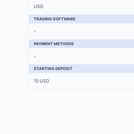
USD
TRADING SOFTWARE
-
PAYMENT METHODS
-
STARTING DEPOSIT
10 USD