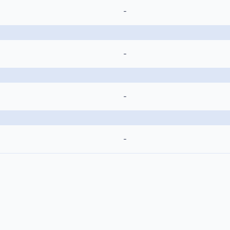
-
-
-
-