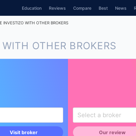
Education
Reviews
Compare
Best
News
 INVESTIZO WITH OTHER BROKERS
 WITH OTHER BROKERS
Visit broker
Our review