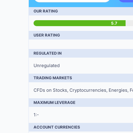
OUR RATING
5.7
USER RATING
REGULATED IN
Unregulated
TRADING MARKETS
CFDs on Stocks, Cryptocurrencies, Energies, Fo
MAXIMUM LEVERAGE
1:-
ACCOUNT CURRENCIES