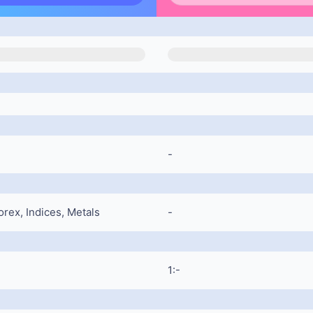
-
rex, Indices, Metals
-
1:-