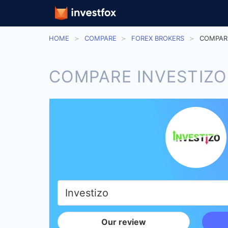
HOME
COMPARE
FOREX BROKERS
COMPARE
COMPARE INVESTIZO
Our review