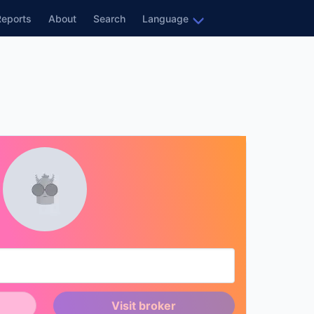
Reports
About
Search
Language
Visit broker