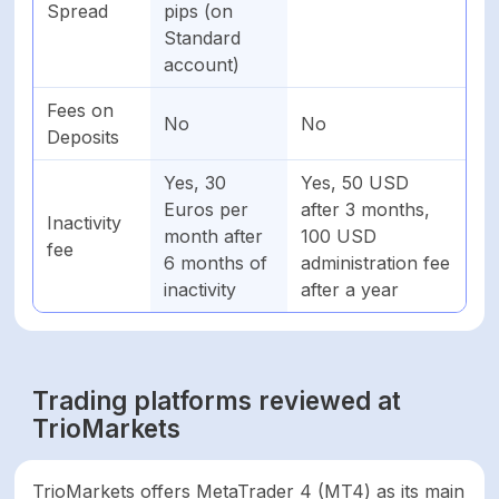
Spread
pips (on
Standard
account)
Fees on
No
No
Deposits
Yes, 30
Yes, 50 USD
Euros per
after 3 months,
Inactivity
month after
100 USD
fee
6 months of
administration fee
inactivity
after a year
Trading platforms reviewed at
TrioMarkets
TrioMarkets offers MetaTrader 4 (MT4) as its main