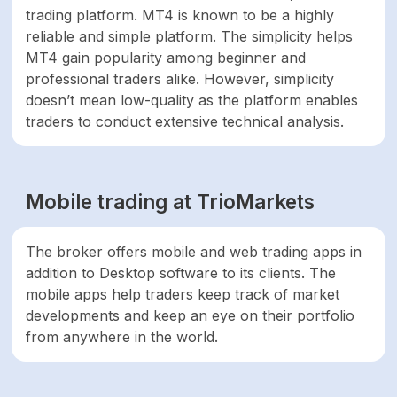
trading platform. MT4 is known to be a highly
reliable and simple platform. The simplicity helps
MT4 gain popularity among beginner and
professional traders alike. However, simplicity
doesn’t mean low-quality as the platform enables
traders to conduct extensive technical analysis.
Mobile trading at TrioMarkets
The broker offers mobile and web trading apps in
addition to Desktop software to its clients. The
mobile apps help traders keep track of market
developments and keep an eye on their portfolio
from anywhere in the world.