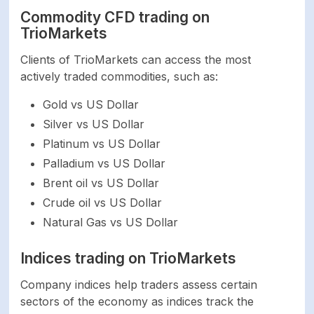
Bank Transfer,
Commodity CFD trading on
Credit/Debit Card,
Payment methods
TrioMarkets
Neteller, Perfect
Money
Clients of TrioMarkets can access the most
actively traded commodities, such as:
Bank Transfer,
Credit/Debit Card,
Gold vs US Dollar
Minimum deposit
Neteller, Perfect
Silver vs US Dollar
Money
Platinum vs US Dollar
Palladium vs US Dollar
Bank Transfer,
Brent oil vs US Dollar
Credit/Debit Card,
Minimum withdrawal
Crude oil vs US Dollar
Neteller, Perfect
Money
Natural Gas vs US Dollar
Indices trading on TrioMarkets
Withdrawal
Instant
processing time
Company indices help traders assess certain
sectors of the economy as indices track the
Time to open an
-