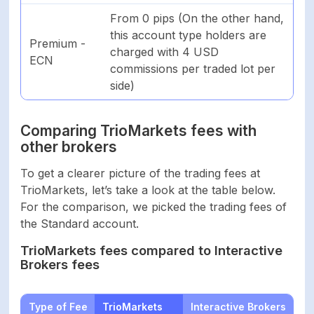
From 0 pips (On the other hand,
this account type holders are
Premium -
charged with 4 USD
ECN
commissions per traded lot per
side)
Comparing TrioMarkets fees with
other brokers
To get a clearer picture of the trading fees at
TrioMarkets, let’s take a look at the table below.
For the comparison, we picked the trading fees of
the Standard account.
TrioMarkets fees compared to Interactive
Brokers fees
Type of Fee
TrioMarkets
Interactive Brokers