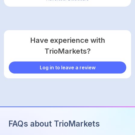
Have experience with
TrioMarkets?
Log in to leave a review
FAQs about TrioMarkets