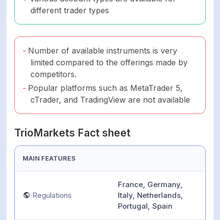
different trader types
Number of available instruments is very
limited compared to the offerings made by
competitors.
Popular platforms such as MetaTrader 5,
cTrader, and TradingView are not available
TrioMarkets Fact sheet
MAIN FEATURES
France, Germany,
Regulations
Italy, Netherlands,
Portugal, Spain