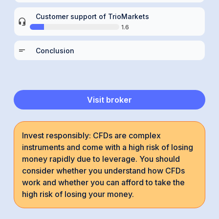
Customer support of TrioMarkets
1.6
Conclusion
Visit broker
Invest responsibly: CFDs are complex
instruments and come with a high risk of losing
money rapidly due to leverage. You should
consider whether you understand how CFDs
work and whether you can afford to take the
high risk of losing your money.