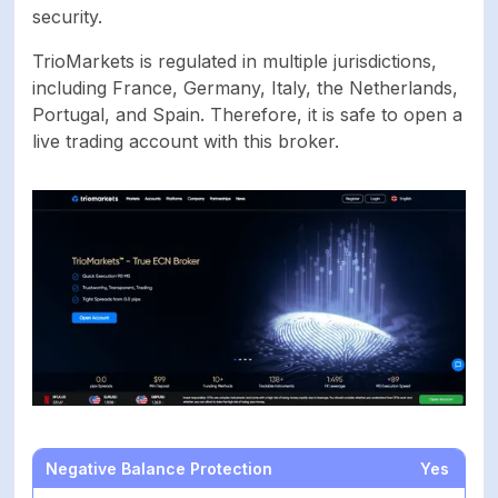
security.
CFDs on Stocks,
Available trading
Cryptocurrencies,
TrioMarkets is regulated in multiple jurisdictions,
markets
Energies, Forex,
including France, Germany, Italy, the Netherlands,
Indices, Metals
Portugal, and Spain. Therefore, it is safe to open a
live trading account with this broker.
Account currencies
EUR, USD
Demo account
Yes
Basic, Standard,
Live account types
Advanced, Premium -
ECN
Islamic account
Yes
SECURITY
Negative Balance Protection
Yes