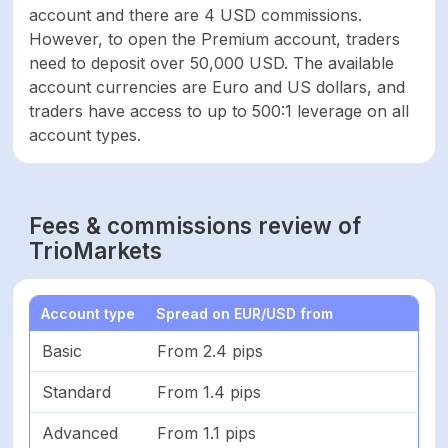
account and there are 4 USD commissions.
However, to open the Premium account, traders
need to deposit over 50,000 USD. The available
account currencies are Euro and US dollars, and
traders have access to up to 500:1 leverage on all
account types.
Fees & commissions review of
TrioMarkets
Account type
Spread on EUR/USD from
Basic
From 2.4 pips
Standard
From 1.4 pips
Advanced
From 1.1 pips