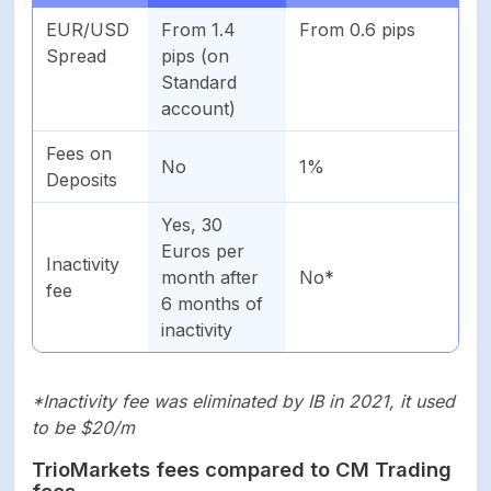
EUR/USD
From 1.4
From 0.6 pips
Spread
pips (on
Standard
account)
Fees on
No
1%
Deposits
Yes, 30
Euros per
Inactivity
month after
No*
fee
6 months of
inactivity
*Inactivity fee was eliminated by IB in 2021, it used
to be $20/m
TrioMarkets fees compared to CM Trading
fees