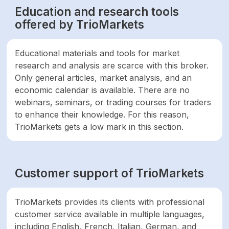
Education and research tools
offered by TrioMarkets
Educational materials and tools for market
research and analysis are scarce with this broker.
Only general articles, market analysis, and an
economic calendar is available. There are no
webinars, seminars, or trading courses for traders
to enhance their knowledge. For this reason,
TrioMarkets gets a low mark in this section.
Customer support of TrioMarkets
TrioMarkets provides its clients with professional
customer service available in multiple languages,
including English, French, Italian, German, and