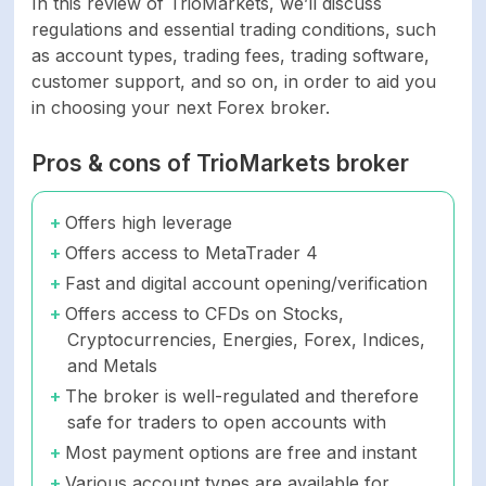
In this review of TrioMarkets, we’ll discuss
regulations and essential trading conditions, such
as account types, trading fees, trading software,
customer support, and so on, in order to aid you
in choosing your next Forex broker.
Pros & cons of TrioMarkets broker
Offers high leverage
Offers access to MetaTrader 4
Fast and digital account opening/verification
Offers access to CFDs on Stocks,
Cryptocurrencies, Energies, Forex, Indices,
and Metals
The broker is well-regulated and therefore
safe for traders to open accounts with
Most payment options are free and instant
Various account types are available for