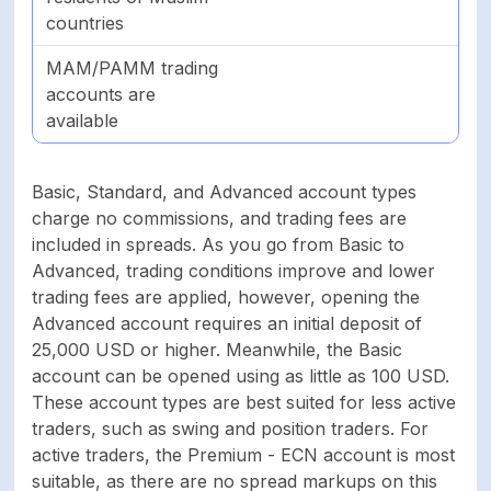
countries
MAM/PAMM trading
accounts are
available
Basic, Standard, and Advanced account types
charge no commissions, and trading fees are
included in spreads. As you go from Basic to
Advanced, trading conditions improve and lower
trading fees are applied, however, opening the
Advanced account requires an initial deposit of
25,000 USD or higher. Meanwhile, the Basic
account can be opened using as little as 100 USD.
These account types are best suited for less active
traders, such as swing and position traders. For
active traders, the Premium - ECN account is most
suitable, as there are no spread markups on this