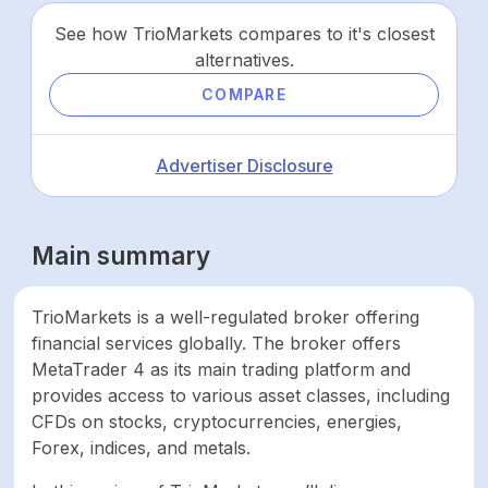
See how TrioMarkets compares to it's closest
alternatives.
COMPARE
Advertiser Disclosure
Main summary
TrioMarkets is a well-regulated broker offering
financial services globally. The broker offers
MetaTrader 4 as its main trading platform and
provides access to various asset classes, including
CFDs on stocks, cryptocurrencies, energies,
Forex, indices, and metals.