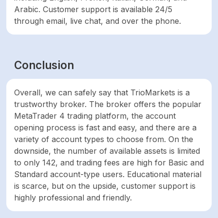
Arabic. Customer support is available 24/5
through email, live chat, and over the phone.
Conclusion
Overall, we can safely say that TrioMarkets is a
trustworthy broker. The broker offers the popular
MetaTrader 4 trading platform, the account
opening process is fast and easy, and there are a
variety of account types to choose from. On the
downside, the number of available assets is limited
to only 142, and trading fees are high for Basic and
Standard account-type users. Educational material
is scarce, but on the upside, customer support is
highly professional and friendly.