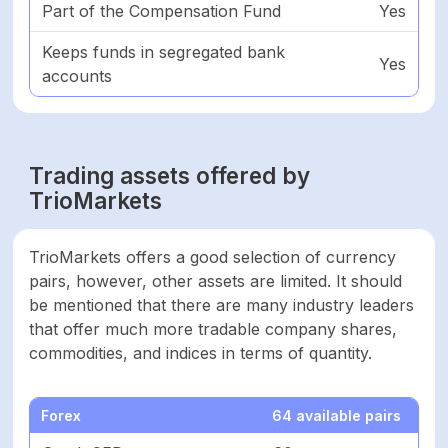
Part of the Compensation Fund
Yes
Negative balance
Yes
protection
Keeps funds in segregated bank
Yes
accounts
Part of
Yes
compensation fund
Trading assets offered by
Keeps funds on
Yes
segregated bank
TrioMarkets
account
TrioMarkets offers a good selection of currency
ASSETS
pairs, however, other assets are limited. It should
be mentioned that there are many industry leaders
Forex
64
that offer much more tradable company shares,
commodities, and indices in terms of quantity.
Shares
0
Forex
64 available pairs
Cryptocurrencies
4