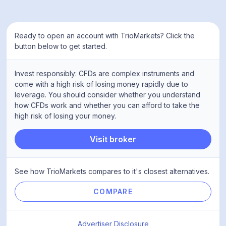
Ready to open an account with TrioMarkets? Click the
button below to get started.
Invest responsibly: CFDs are complex instruments and
come with a high risk of losing money rapidly due to
leverage. You should consider whether you understand
how CFDs work and whether you can afford to take the
high risk of losing your money.
Visit broker
See how TrioMarkets compares to it's closest alternatives.
COMPARE
Advertiser Disclosure