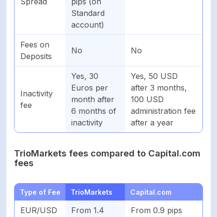
Spread
pips (on
Standard
account)
Fees on
No
No
Deposits
Yes, 30
Yes, 50 USD
Euros per
after 3 months,
Inactivity
month after
100 USD
fee
6 months of
administration fee
inactivity
after a year
TrioMarkets fees compared to Capital.com
fees
Type of Fee
TrioMarkets
Capital.com
EUR/USD
From 1.4
From 0.9 pips