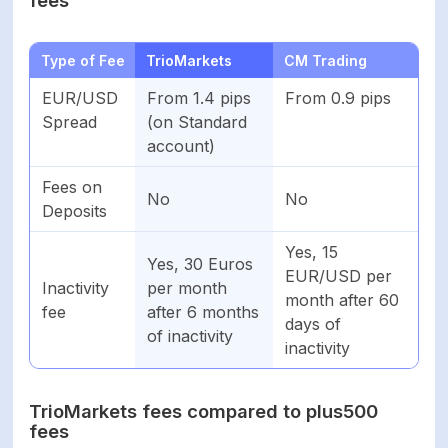
Type of Fee
TrioMarkets
CM Trading
EUR/USD
From 1.4 pips
From 0.9 pips
Spread
(on Standard
account)
Fees on
No
No
Deposits
Yes, 15
Yes, 30 Euros
EUR/USD per
Inactivity
per month
month after 60
fee
after 6 months
days of
of inactivity
inactivity
TrioMarkets fees compared to plus500
fees