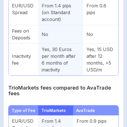
EUR/USD
From 1.4 pips
From 0.6
Spread
(on Standard
pips
account)
Fees on
No
No
Deposits
Yes, 30 Euros
Yes, 15 USD
Inactivity
per month after
after 12
fee
6 months of
months, +5
inactivity
USD/m
TrioMarkets fees compared to AvaTrade
fees
Type of Fee
TrioMarkets
AvaTrade
EUR/USD
From 1.4
From 0.9 pips