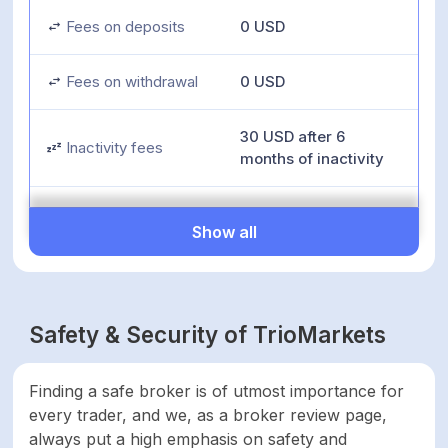
Fees on deposits
0 USD
Fees on withdrawal
0 USD
30 USD after 6
Inactivity fees
months of inactivity
Minimum deposit
100 USD
Show all
Minimum account
100 USD
activation
Safety & Security of TrioMarkets
Number of available
142
assets
Finding a safe broker is of utmost importance for
every trader, and we, as a broker review page,
Leverage up to
1:500
always put a high emphasis on safety and