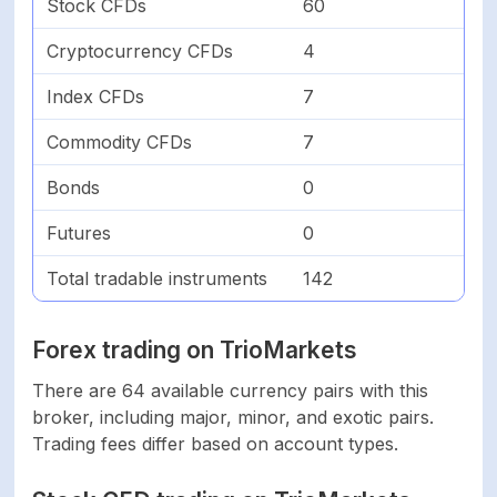
Stock CFDs
60
Indices
7
Cryptocurrency CFDs
4
Index CFDs
7
Commodities
7
Commodity CFDs
7
Total
142
Bonds
0
FEES & SPREAD
Futures
0
Total tradable instruments
142
From 1.4 pips On
Forex
Standard account
Forex trading on TrioMarkets
Shares
N/A
There are 64 available currency pairs with this
broker, including major, minor, and exotic pairs.
Cryptocurrencies
N/A
Trading fees differ based on account types.
Indices
N/A