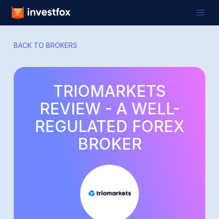
BACK TO BROKERS
TRIOMARKETS
REVIEW - A WELL-
REGULATED FOREX
BROKER