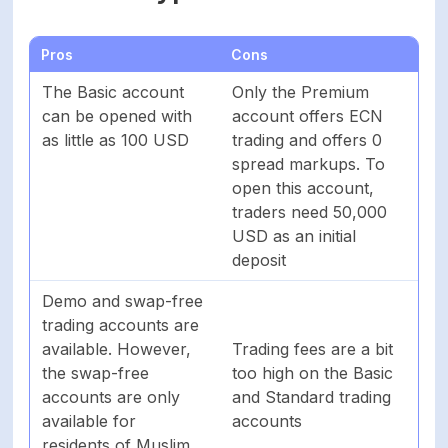
Pros
Cons
The Basic account
Only the Premium
can be opened with
account offers ECN
as little as 100 USD
trading and offers 0
spread markups. To
open this account,
traders need 50,000
USD as an initial
deposit
Demo and swap-free
trading accounts are
available. However,
Trading fees are a bit
the swap-free
too high on the Basic
accounts are only
and Standard trading
available for
accounts
residents of Muslim