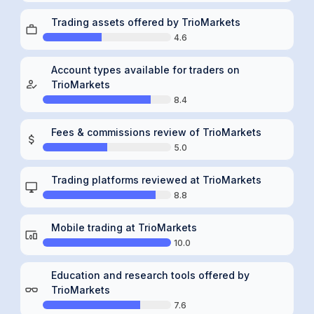
Trading assets offered by TrioMarkets
4.6
Account types available for traders on
TrioMarkets
8.4
Fees & commissions review of TrioMarkets
5.0
Trading platforms reviewed at TrioMarkets
8.8
Mobile trading at TrioMarkets
10.0
Education and research tools offered by
TrioMarkets
7.6