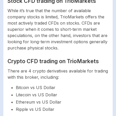
Stock CFD trading on TrioMarkets
While it’s true that the number of available
Commodities
N/A
company stocks is limited, TrioMarkets offers the
most actively traded CFDs on stocks. CFDs are
SOFTWARE
superior when it comes to short-term market
speculations, on the other hand, investors that are
Platforms
MetaTrader 4
looking for long-term investment options generally
purchase physical stocks.
Mobile trading
Yes
Crypto CFD trading on TrioMarkets
support
There are 4 crypto derivatives available for trading
Mac device support
Yes
with this broker, including:
Bitcoin vs US Dollar
Commodities
Yes
Litecoin vs US Dollar
Ethereum vs US Dollar
PAYMENT SYSTEMS
Ripple vs US Dollar