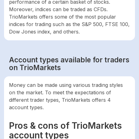
performance of a certain basket of stocks.
account
Moreover, indices can be traded as CFDs.
TrioMarkets offers some of the most popular
indices for trading such as the S&P 500, FTSE 100,
Dow Jones index, and others.
Account types available for traders
on TrioMarkets
Money can be made using various trading styles
on the market. To meet the expectations of
different trader types, TrioMarkets offers 4
account types.
Pros & cons of TrioMarkets
account types