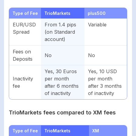
Type of Fee
TrioMarkets
plus500
EUR/USD
From 1.4 pips
Variable
Spread
(on Standard
account)
Fees on
No
No
Deposits
Yes, 30 Euros
Yes, 10 USD
Inactivity
per month
per month
fee
after 6 months
after 3 months
of inactivity
of inactivity
TrioMarkets fees compared to XM fees
Type of Fee
TrioMarkets
XM