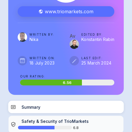
www.triomarkets.com
WRITTEN BY:
EDITED BY:
Av
Nika
Konstantin Rabin
WRITTEN ON:
LAST EDIT:
18 July 2023
25 March 2024
OUR RATING:
6.56
Summary
Safety & Security of TrioMarkets
6.8