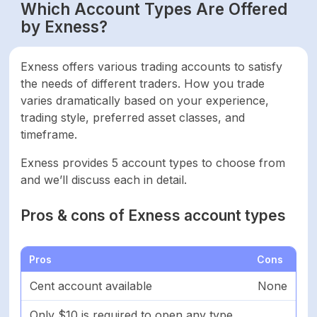
Which Account Types Are Offered
by Exness?
Exness offers various trading accounts to satisfy
the needs of different traders. How you trade
varies dramatically based on your experience,
trading style, preferred asset classes, and
timeframe.
Exness provides 5 account types to choose from
and we’ll discuss each in detail.
Pros & cons of Exness account types
Pros
Cons
Cent account available
None
Only $10 is required to open any type