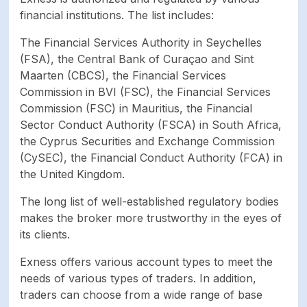
financial institutions. The list includes:
The Financial Services Authority in Seychelles
(FSA), the Central Bank of Curaçao and Sint
Maarten (CBCS), the Financial Services
Commission in BVI (FSC), the Financial Services
Commission (FSC) in Mauritius, the Financial
Sector Conduct Authority (FSCA) in South Africa,
the Cyprus Securities and Exchange Commission
(CySEC), the Financial Conduct Authority (FCA) in
the United Kingdom.
The long list of well-established regulatory bodies
makes the broker more trustworthy in the eyes of
its clients.
Exness offers various account types to meet the
needs of various types of traders. In addition,
traders can choose from a wide range of base