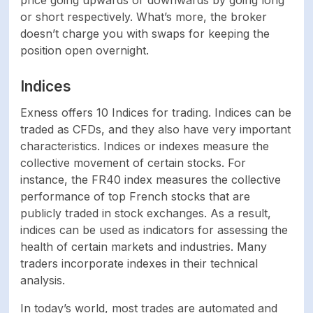
price going upwards or downwards by going long
or short respectively. What’s more, the broker
doesn’t charge you with swaps for keeping the
position open overnight.
Indices
Exness offers 10 Indices for trading. Indices can be
traded as CFDs, and they also have very important
characteristics. Indices or indexes measure the
collective movement of certain stocks. For
instance, the FR40 index measures the collective
performance of top French stocks that are
publicly traded in stock exchanges. As a result,
indices can be used as indicators for assessing the
health of certain markets and industries. Many
traders incorporate indexes in their technical
analysis.
In today’s world, most trades are automated and