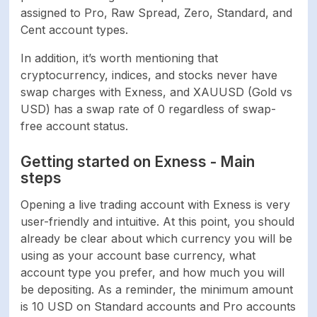
assigned to Pro, Raw Spread, Zero, Standard, and
Cent account types.
In addition, it’s worth mentioning that
cryptocurrency, indices, and stocks never have
swap charges with Exness, and XAUUSD (Gold vs
USD) has a swap rate of 0 regardless of swap-
free account status.
Getting started on Exness - Main
steps
Opening a live trading account with Exness is very
user-friendly and intuitive. At this point, you should
already be clear about which currency you will be
using as your account base currency, what
account type you prefer, and how much you will
be depositing. As a reminder, the minimum amount
is 10 USD on Standard accounts and Pro accounts