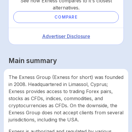
See how Exness compares to it's closest
alternatives.
COMPARE
Advertiser Disclosure
Main summary
The Exness Group (Exness for short) was founded
in 2008. Headquartered in Limassol, Cyprus;
Exness provides access to trading Forex pairs,
stocks as CFDs, indices, commodities, and
cryptocurrencies as CFDs. On the downside, the
Exness Group does not accept clients from several
jurisdictions, including the USA.
Exness is authorized and regulated by various