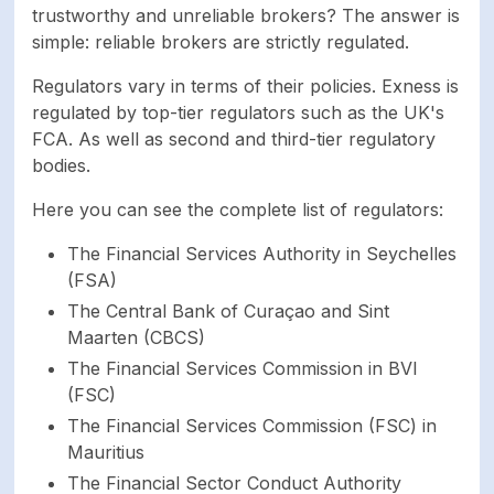
trustworthy and unreliable brokers? The answer is
activation
simple: reliable brokers are strictly regulated.
Number of available
256
Regulators vary in terms of their policies. Exness is
assets
regulated by top-tier regulators such as the UK's
FCA. As well as second and third-tier regulatory
bodies.
Leverage up to
1:Unlimited
Here you can see the complete list of regulators:
Forex, CFDs on
Available trading
stocks, Indices,
The Financial Services Authority in Seychelles
markets
Commodities,
(FSA)
Cryptocurrencies
The Central Bank of Curaçao and Sint
Maarten (CBCS)
AED ARS AUD AZN
The Financial Services Commission in BVI
BDT BHD BND BRL
(FSC)
CAD CHF CNY EGP
The Financial Services Commission (FSC) in
EUR GBP GHS HKD
Mauritius
HUF IDR INR JOD JPY
KES KRW KWD KZT
The Financial Sector Conduct Authority