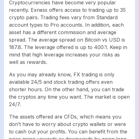
Time to open an
-
Cryptocurrencies have become very popular
account
recently. Exness offers access to trading up to 35
crypto pairs. Trading fees vary from Standard
account types to Pro accounts. In addition, each
asset has a different commission and average
spread. The average spread on Bitcoin vs USD is
187.8. The leverage offered is up to 400:1. Keep in
mind that high leverage increases your risks as
well as rewards.
As you may already know, FX trading is only
available 24/5 and stock trading offers even
shorter hours. On the other hand, you can trade
the cryptos any time you want. The market is open
24/7.
The assets offered are CFDs, which means you
don’t have to worry about crypto wallets or were
to cash out your profits. You can benefit from the