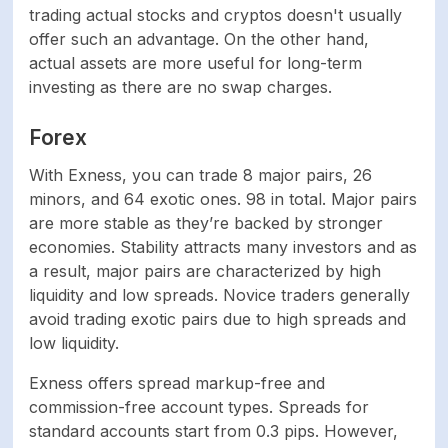
underlying exchange
trading actual stocks and cryptos doesn't usually
rates.
offer such an advantage. On the other hand,
actual assets are more useful for long-term
investing as there are no swap charges.
Cryptocurrencies
From 4.2
Forex
Indices
From 3
With Exness, you can trade 8 major pairs, 26
Commodities
From 2
minors, and 64 exotic ones. 98 in total. Major pairs
are more stable as they’re backed by stronger
economies. Stability attracts many investors and as
SOFTWARE
a result, major pairs are characterized by high
liquidity and low spreads. Novice traders generally
MetaTrader 4,
avoid trading exotic pairs due to high spreads and
Platforms
MetaTrader 5, Exness
low liquidity.
Terminal
Exness offers spread markup-free and
Mobile trading
Yes
commission-free account types. Spreads for
support
standard accounts start from 0.3 pips. However,