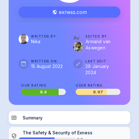
exness.com
WRITTEN BY:
EDITED BY:
Av
Nika
Armand van
Aswegen
WRITTEN ON:
LAST EDIT:
15 August 2022
29 January
2024
OUR RATING:
USER RATING:
8.4
6.97
Summary
The Safety & Security of Exness