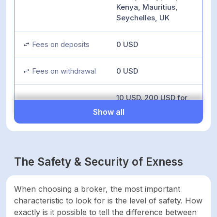
Kenya, Mauritius,
Seychelles, UK
Fees on deposits
0 USD
Fees on withdrawal
0 USD
10 USD. 200 USD for
Pro account types. 50
Show all
USD when depositing
Inactivity fees
using Perfect Money.
10,000 USD when
using Bank Wire
The Safety & Security of Exness
Transfer
Minimum deposit
10 USD
When choosing a broker, the most important
characteristic to look for is the level of safety. How
exactly is it possible to tell the difference between
Minimum account
0 USD