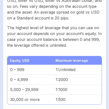
USD, silver vs USD, silver vs Australian Dollar, and
so on. Fees vary depending on the account type
and the asset. An average spread on gold vs USD
on a Standard account is 20 pips.
The highest level of leverage that you can use on
your account depends on your account’s equity. In
case your account balance is between 0 and 999,
the leverage offered is unlimited.
Equity, USD
Maximum leverage
0 – 999
1:Unlimited
0 – 4,999
1:2000
5,000 – 29,999
1:1000
30,000 or more
1:500