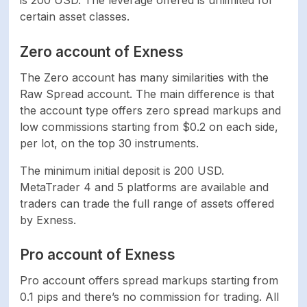
certain asset classes.
Zero account of Exness
The Zero account has many similarities with the
Raw Spread account. The main difference is that
the account type offers zero spread markups and
low commissions starting from $0.2 on each side,
per lot, on the top 30 instruments.
The minimum initial deposit is 200 USD.
MetaTrader 4 and 5 platforms are available and
traders can trade the full range of assets offered
by Exness.
Pro account of Exness
Pro account offers spread markups starting from
0.1 pips and there’s no commission for trading. All