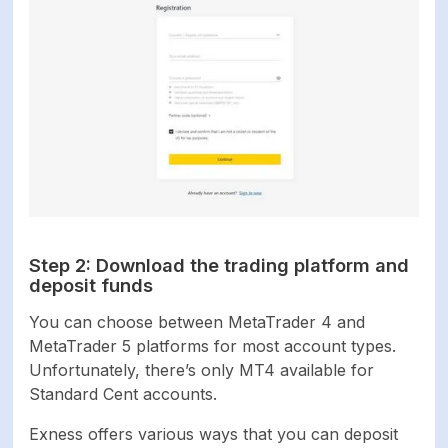
Step 2: Download the trading platform and
deposit funds
You can choose between MetaTrader 4 and
MetaTrader 5 platforms for most account types.
Unfortunately, there’s only MT4 available for
Standard Cent accounts.
Exness offers various ways that you can deposit