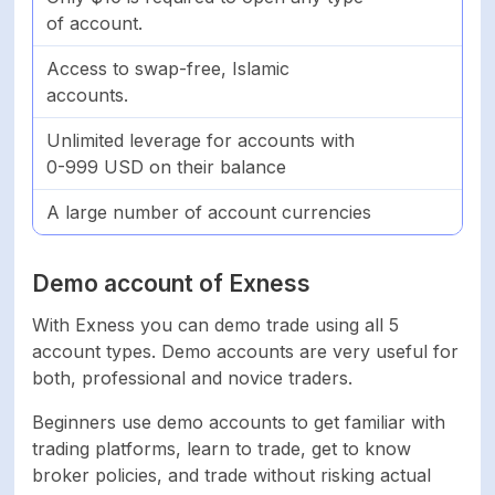
of account.
Access to swap-free, Islamic
accounts.
Unlimited leverage for accounts with
0-999 USD on their balance
A large number of account currencies
Demo account of Exness
With Exness you can demo trade using all 5
account types. Demo accounts are very useful for
both, professional and novice traders.
Beginners use demo accounts to get familiar with
trading platforms, learn to trade, get to know
broker policies, and trade without risking actual