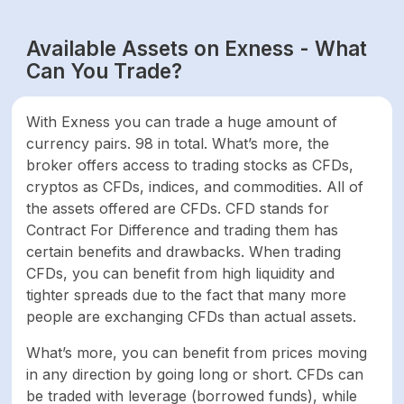
Available Assets on Exness - What
Indices
10
Can You Trade?
Commodities
13
With Exness you can trade a huge amount of
currency pairs. 98 in total. What’s more, the
Total
256
broker offers access to trading stocks as CFDs,
cryptos as CFDs, indices, and commodities. All of
FEES & SPREAD
the assets offered are CFDs. CFD stands for
Contract For Difference and trading them has
From 0.3 pips 1 avg,
certain benefits and drawbacks. When trading
Forex
spread on EUR/USD
CFDs, you can benefit from high liquidity and
Standard account
tighter spreads due to the fact that many more
people are exchanging CFDs than actual assets.
Variable, depending
What’s more, you can benefit from prices moving
on the stock. The
commissions change
in any direction by going long or short. CFDs can
Shares
according to
be traded with leverage (borrowed funds), while