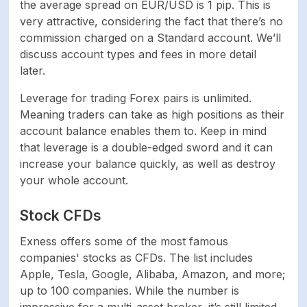
the average spread on EUR/USD is 1 pip. This is
very attractive, considering the fact that there’s no
Mac device support
Yes
commission charged on a Standard account. We’ll
discuss account types and fees in more detail
Commodities
Yes
later.
PAYMENT SYSTEMS
Leverage for trading Forex pairs is unlimited.
Meaning traders can take as high positions as their
account balance enables them to. Keep in mind
Credit/Debit Card,
that leverage is a double-edged sword and it can
Bank Wire transfer,
Skrill, Netteler,
increase your balance quickly, as well as destroy
Payment methods
Perfect Money,
your whole account.
Bitcoin, USD Coin,
Tether
Stock CFDs
Exness offers some of the most famous
Credit/Debit Card,
companies' stocks as CFDs. The list includes
Bank Wire transfer,
Apple, Tesla, Google, Alibaba, Amazon, and more;
Skrill, Netteler,
up to 100 companies. While the number is
Perfect Money,
Minimum deposit
Bitcoin, USD Coin,
impressive for a multi-asset broker, it’s still limited