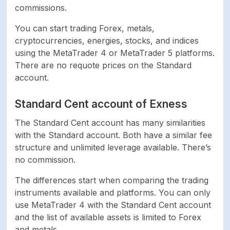
commissions.
You can start trading Forex, metals,
cryptocurrencies, energies, stocks, and indices
using the MetaTrader 4 or MetaTrader 5 platforms.
There are no requote prices on the Standard
account.
Standard Cent account of Exness
The Standard Cent account has many similarities
with the Standard account. Both have a similar fee
structure and unlimited leverage available. There’s
no commission.
The differences start when comparing the trading
instruments available and platforms. You can only
use MetaTrader 4 with the Standard Cent account
and the list of available assets is limited to Forex
and metals.