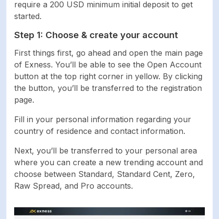
require a 200 USD minimum initial deposit to get
started.
Step 1: Choose & create your account
First things first, go ahead and open the main page
of Exness. You’ll be able to see the Open Account
button at the top right corner in yellow. By clicking
the button, you’ll be transferred to the registration
page.
Fill in your personal information regarding your
country of residence and contact information.
Next, you’ll be transferred to your personal area
where you can create a new trending account and
choose between Standard, Standard Cent, Zero,
Raw Spread, and Pro accounts.