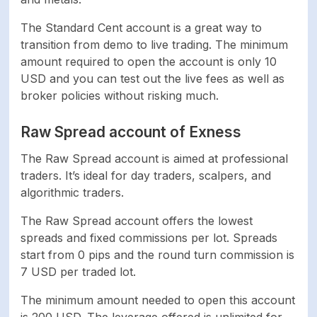
The Standard Cent account is a great way to
transition from demo to live trading. The minimum
amount required to open the account is only 10
USD and you can test out the live fees as well as
broker policies without risking much.
Raw Spread account of Exness
The Raw Spread account is aimed at professional
traders. It’s ideal for day traders, scalpers, and
algorithmic traders.
The Raw Spread account offers the lowest
spreads and fixed commissions per lot. Spreads
start from 0 pips and the round turn commission is
7 USD per traded lot.
The minimum amount needed to open this account
is 200 USD. The leverage offered is unlimited for