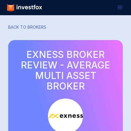
BACK TO BROKERS
EXNESS BROKER
REVIEW - AVERAGE
MULTI ASSET
BROKER