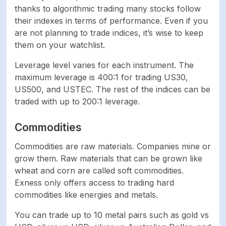
thanks to algorithmic trading many stocks follow
their indexes in terms of performance. Even if you
are not planning to trade indices, it’s wise to keep
them on your watchlist.
Leverage level varies for each instrument. The
maximum leverage is 400:1 for trading US30,
US500, and USTEC. The rest of the indices can be
traded with up to 200:1 leverage.
Commodities
Commodities are raw materials. Companies mine or
grow them. Raw materials that can be grown like
wheat and corn are called soft commodities.
Exness only offers access to trading hard
commodities like energies and metals.
You can trade up to 10 metal pairs such as gold vs