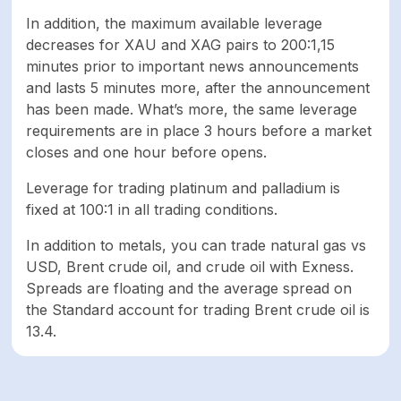
In addition, the maximum available leverage
decreases for XAU and XAG pairs to 200:1,15
minutes prior to important news announcements
and lasts 5 minutes more, after the announcement
has been made. What’s more, the same leverage
requirements are in place 3 hours before a market
closes and one hour before opens.
Leverage for trading platinum and palladium is
fixed at 100:1 in all trading conditions.
In addition to metals, you can trade natural gas vs
USD, Brent crude oil, and crude oil with Exness.
Spreads are floating and the average spread on
the Standard account for trading Brent crude oil is
13.4.