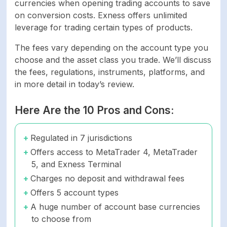
currencies when opening trading accounts to save
on conversion costs. Exness offers unlimited
leverage for trading certain types of products.
The fees vary depending on the account type you
choose and the asset class you trade. We’ll discuss
the fees, regulations, instruments, platforms, and
in more detail in today’s review.
Here Are the 10 Pros and Cons:
Regulated in 7 jurisdictions
Offers access to MetaTrader 4, MetaTrader
5, and Exness Terminal
Charges no deposit and withdrawal fees
Offers 5 account types
A huge number of account base currencies
to choose from