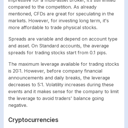
Tether. Payments are
compared to the competition. As already
processed even on
mentioned, CFDs are great for speculating in the
Weekends
markets. However, for investing long term, it's
more affordable to trade physical stocks.
Credit/Debit Card,
Spreads are variable and depend on account type
Bank Wire transfer,
and asset. On Standard accounts, the average
Skrill, Netteler,
spreads for trading stocks start from 0.1 pips.
Perfect Money,
Minimum withdrawal
Bitcoin, USD Coin,
The maximum leverage available for trading stocks
Tether. Bank Wire
is 20:1. However, before company financial
transfer option is not
announcements and daily breaks, the leverage
available
decreases to 5:1. Volatility increases during these
events and it makes sense for the company to limit
Instant. Crypto and
the leverage to avoid traders' balance going
Withdrawal
Bank wire deposits
negative.
processing time
and withdrawals take
up to 72 hours
Cryptocurrencies