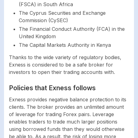
MAD MXN MYR NGN
(FSCA) in South Africa
Account currencies
NZD OMR PHP PKR
The Cyprus Securities and Exchange
QAR SAR SGD THB
Commission (CySEC)
UAH UGX USD UZS
The Financial Conduct Authority (FCA) in the
VND XOF ZAR. USC
United Kingdom
EUC GBC CHC AUC
CAC for Standard
The Capital Markets Authority in Kenya
Cent account
Thanks to the wide variety of regulatory bodies,
Exness is considered to be a safe broker for
Demo account
Yes
investors to open their trading accounts with.
Standard, Standard
Policies that Exness follows
Live account types
Cent, Raw Spread,
Zero, Pro
Exness provides negative balance protection to its
clients. The broker provides an unlimited amount
of leverage for trading Forex pairs. Leverage
Islamic account
Yes
enables traders to trade much larger positions
using borrowed funds than they would otherwise
SECURITY
be able to. As a result, the risk of losing more