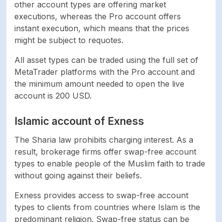
other account types are offering market
executions, whereas the Pro account offers
instant execution, which means that the prices
might be subject to requotes.
All asset types can be traded using the full set of
MetaTrader platforms with the Pro account and
the minimum amount needed to open the live
account is 200 USD.
Islamic account of Exness
The Sharia law prohibits charging interest. As a
result, brokerage firms offer swap-free account
types to enable people of the Muslim faith to trade
without going against their beliefs.
Exness provides access to swap-free account
types to clients from countries where Islam is the
predominant religion. Swap-free status can be