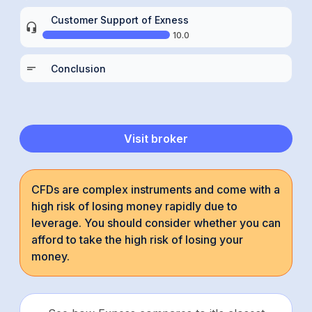
Customer Support of Exness
10.0
Conclusion
Visit broker
CFDs are complex instruments and come with a
high risk of losing money rapidly due to
leverage. You should consider whether you can
afford to take the high risk of losing your
money.