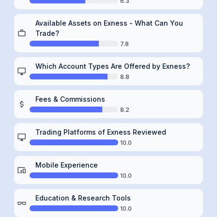
6.3
Available Assets on Exness - What Can You
Trade?
7.8
Which Account Types Are Offered by Exness?
8.8
Fees & Commissions
8.2
Trading Platforms of Exness Reviewed
10.0
Mobile Experience
10.0
Education & Research Tools
10.0