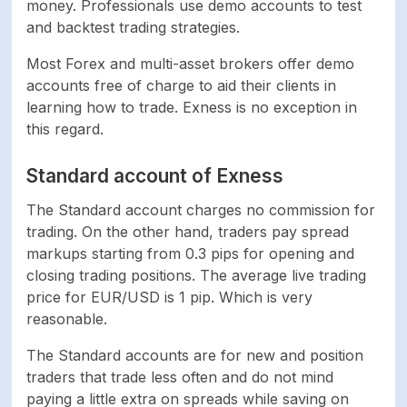
money. Professionals use demo accounts to test
and backtest trading strategies.
Most Forex and multi-asset brokers offer demo
accounts free of charge to aid their clients in
learning how to trade. Exness is no exception in
this regard.
Standard account of Exness
The Standard account charges no commission for
trading. On the other hand, traders pay spread
markups starting from 0.3 pips for opening and
closing trading positions. The average live trading
price for EUR/USD is 1 pip. Which is very
reasonable.
The Standard accounts are for new and position
traders that trade less often and do not mind
paying a little extra on spreads while saving on