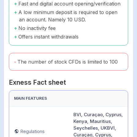
Fast and digital account opening/verification
A low minimum deposit is required to open
an account. Namely 10 USD.
No inactivity fee
Offers instant withdrawals
The number of stock CFDs is limited to 100
Exness Fact sheet
MAIN FEATURES
BVI, Curaçao, Cyprus,
Kenya, Mauritius,
Seychelles, UKBVI,
Regulations
Curaçao, Cyprus,