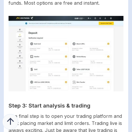
funds. Most options are free and instant.
Step 3: Start analysis & trading
The final step is to open your trading platform and
start placing market and limit orders. Trading live is
always exciting. Just be aware that live trading is