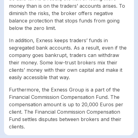
money than is on the traders’ accounts arises. To
Negative balance
Yes
diminish the risks, the broker offers negative
protection
balance protection that stops funds from going
below the zero limit.
Part of
Yes
In addition, Exness keeps traders’ funds in
compensation fund
segregated bank accounts. As a result, even if the
company goes bankrupt, traders can withdraw
Keeps funds on
Yes
their money. Some low-trust brokers mix their
segregated bank
clients’ money with their own capital and make it
account
easily accessible that way.
ASSETS
Furthermore, the Exness Group is a part of the
Financial Commission Compensation Fund. The
Forex
98
compensation amount is up to 20,000 Euros per
client. The Financial Commission Compensation
Fund settles disputes between brokers and their
Shares
0
clients.
Cryptocurrencies
35