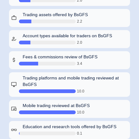
2.0
Trading assets offered by BsGFS
2.2
Account types available for traders on BsGFS
2.0
Fees & commissions review of BsGFS
3.4
Trading platforms and mobile trading reviewed
at BsGFS
10.0
Mobile trading reviewed at BsGFS
10.0
Education and research tools offered by BsGFS
0.1