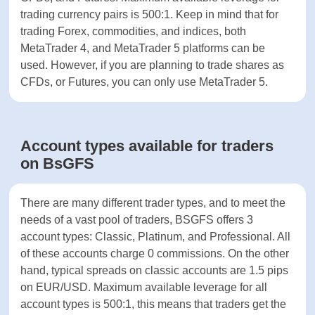
Keeps funds on
-
BsGFS offers various asset classes for trading,
segregated bank
including: Forex pairs, commodities, indices, shares
account
as CFDs, and Futures. Maximum available leverage
for trading currency pairs is 500:1. Keep in mind
ASSETS
that for trading Forex, commodities, and indices,
both MetaTrader 4, and MetaTrader 5 platforms
Forex
can be used. However, if you are planning to trade
shares as CFDs, or Futures, you can only use
Shares
MetaTrader 5.
Cryptocurrencies
Account types available for traders
Indices
on BsGFS
Commodities
There are many different trader types, and to meet
the needs of a vast pool of traders, BSGFS offers