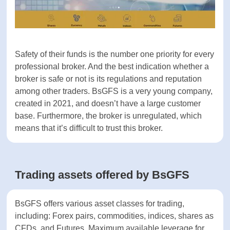
Account currencies
N/A
Demo account
Yes
Classic, Platinum,
Live account types
Professional
Safety of their funds is the number one priority for
every professional broker. And the best indication
Islamic account
-
whether a broker is safe or not is its regulations
and reputation among other traders. BsGFS is a
SECURITY
very young company, created in 2021, and doesn’t
have a large customer base. Furthermore, the
Negative balance
Yes
broker is unregulated, which means that it’s
protection
difficult to trust this broker.
Part of
-
compensation fund
Trading assets offered by BsGFS