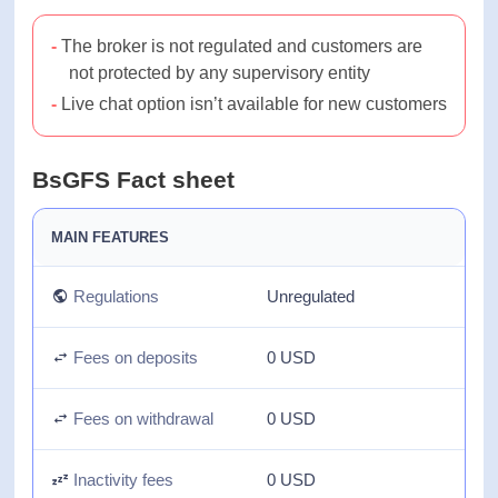
Most payment options are free and instant
The broker is not regulated and customers
are not protected by any supervisory entity
Live chat option isn’t available for new
customers
BsGFS Fact sheet
MAIN FEATURES
Regulations
Unregulated
Fees on deposits
0 USD