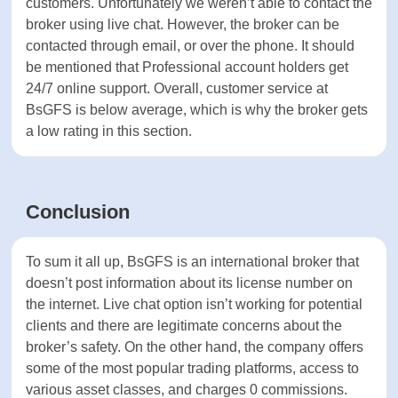
Access to quality education is critical for every
trader, especially for novice traders.
Unfortunately, BsGFS doesn’t offer educational
material or tools for research and market
assessments to its traders.
Customer support of BsGFS
Offering professional customer support is critical
for every financial broker to succeed in attracting
more customers. Unfortunately we weren’t able to
contact the broker using live chat. However, the
broker can be contacted through email, or over
the phone. It should be mentioned that
Professional account holders get 24/7 online
support. Overall, customer service at BsGFS is