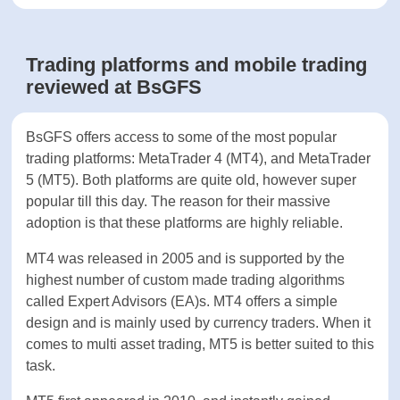
EUR/USD
1.5
From 0.9
Spread
pips
Fees on
No
No
Deposits
Yes, 50 USD after 3
Inactivity
months, 100 USD
No
fee
administration fee after a
year
Trading platforms and mobile
trading reviewed at BsGFS
BsGFS offers access to some of the most popular
trading platforms: MetaTrader 4 (MT4), and
MetaTrader 5 (MT5). Both platforms are quite old,