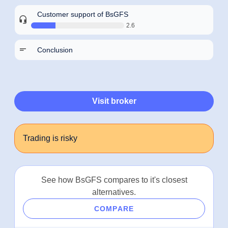
Customer support of BsGFS
2.6
Conclusion
Visit broker
Trading is risky
See how BsGFS compares to it's closest
alternatives.
COMPARE