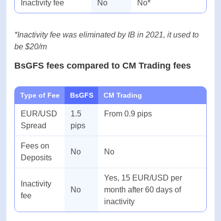
Type of Fee
BsGFS
Interactive Brokers
EUR/USD
1.5
From 0.6
Spread
pips
Fees on
No
1%
Deposits
Inactivity fee
No
No*
*Inactivity fee was eliminated by IB in 2021, it used
to be $20/m
BsGFS fees compared to CM Trading fees
Type of Fee
BsGFS
CM Trading
EUR/USD
1.5
From 0.9 pips