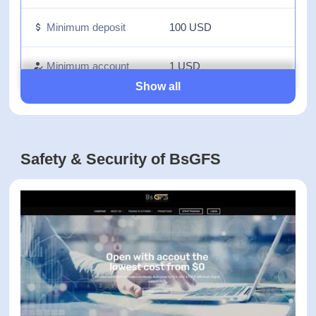
Fees on withdrawal
0 USD
Inactivity fees
0 USD
Minimum deposit
100 USD
Minimum account
1 USD
activation
Show all
Number of available
N/A
assets
Safety & Security of BsGFS
Leverage up to
1:-
Forex, Commodities,
Available trading
Indices, CFDs on
markets
Stocks, Futures