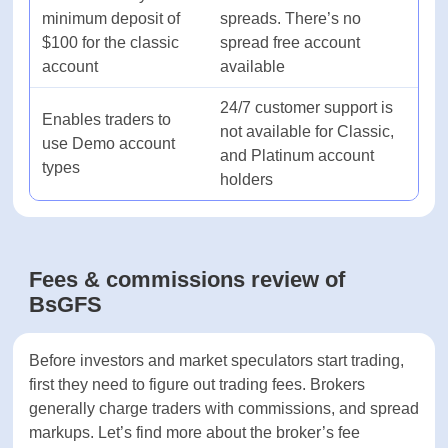
Pros & cons of BsGFS
account types
Mobile trading
Yes
support
Pros
Cons
Mac device support
Yes
There is a very low
All accounts have both
minimum deposit of
spreads. There’s no
Commodities
Yes
$100 for the classic
spread free account
account
available
PAYMENT SYSTEMS
24/7 customer support
Enables traders to
is not available for
Payment methods
-
use Demo account
Classic, and Platinum
types
account holders
Minimum deposit
-
Minimum withdrawal
-
Fees & commissions review of
BsGFS