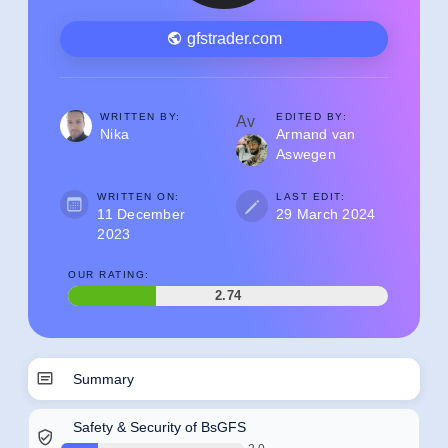
gfstrader.com
WRITTEN BY:
EDITED BY:
Av
Nika
Armand van
Aswegen
WRITTEN ON:
LAST EDIT:
11 December
29 March 2024
2023
OUR RATING:
2.74
Summary
Safety & Security of BsGFS