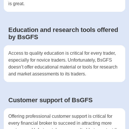
prefer MT4.
Mobile trading reviewed at BsGFS
Access to mobile trading apps are important for
many traders Mobile apps help traders control
their portfolios from anywhere in the world.
BsGFS offers a mobile version of MT5 to its
clients. The app comes with a built-in calendar, is
highly reliable and helps execute various order
types. Overall, the mobile app at BsGFS is great.
Education and research tools
offered by BsGFS