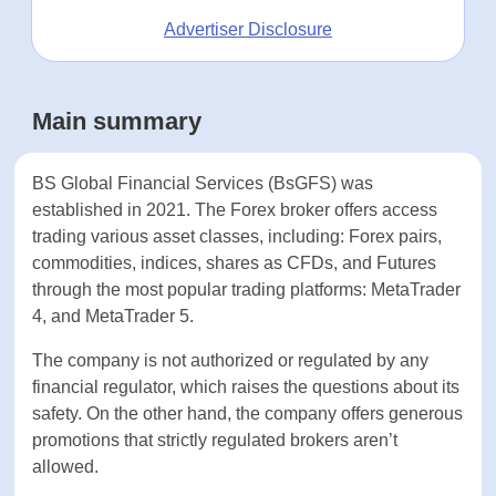
Advertiser Disclosure
Main summary
BS Global Financial Services (BsGFS) was
established in 2021. The Forex broker offers
access trading various asset classes, including:
Forex pairs, commodities, indices, shares as CFDs,
and Futures through the most popular trading
platforms: MetaTrader 4, and MetaTrader 5.
The company is not authorized or regulated by
any financial regulator, which raises the questions
about its safety. On the other hand, the company
offers generous promotions that strictly regulated
brokers aren’t allowed.