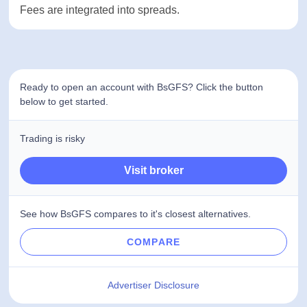
below average, which is why the broker gets a low
rating in this section.
Conclusion
To sum it all up, BsGFS is an international broker
that doesn’t post information about its license
number on the internet. Live chat option isn’t
working for potential clients and there are
legitimate concerns about the broker’s safety. On
the other hand, the company offers some of the
most popular trading platforms, access to various
asset classes, and charges 0 commissions. Fees
are integrated into spreads.