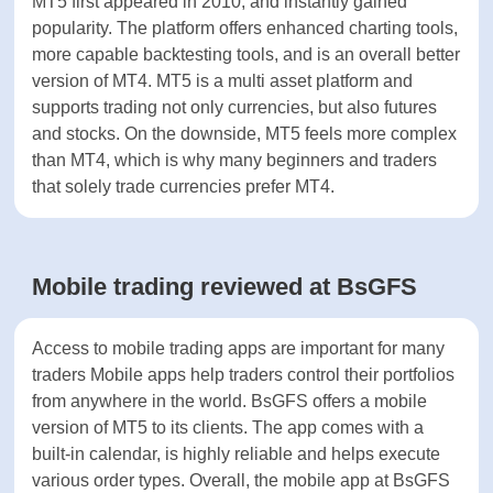
however super popular till this day. The reason for
their massive adoption is that these platforms are
highly reliable.
MT4 was released in 2005 and is supported by the
highest number of custom made trading algorithms
called Expert Advisors (EA)s. MT4 offers a simple
design and is mainly used by currency traders.
When it comes to multi asset trading, MT5 is better
suited to this task.
MT5 first appeared in 2010, and instantly gained
popularity. The platform offers enhanced charting
tools, more capable backtesting tools, and is an
overall better version of MT4. MT5 is a multi asset
platform and supports trading not only currencies,
but also futures and stocks. On the downside, MT5
feels more complex than MT4, which is why many
beginners and traders that solely trade currencies