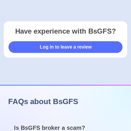
Ready to open an account with BsGFS? Click the button
below to get started.
Trading is risky
Visit broker
See how BsGFS compares to it's closest alternatives.
COMPARE
Advertiser Disclosure