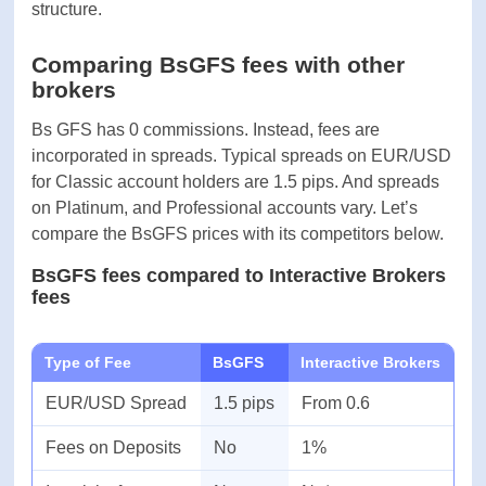
Withdrawal
-
processing time
Before investors and market speculators start
Time to open an
-
trading, first they need to figure out trading fees.
account
Brokers generally charge traders with
commissions, and spread markups. Let’s find more
about the broker’s fee structure.
Comparing BsGFS fees with other
brokers
Bs GFS has 0 commissions. Instead, fees are
incorporated in spreads. Typical spreads on
EUR/USD for Classic account holders are 1.5 pips.
And spreads on Platinum, and Professional
accounts vary. Let’s compare the BsGFS prices
with its competitors below.
BsGFS fees compared to Interactive
Brokers fees