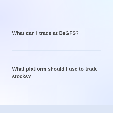
Have experience with BsGFS?
Log in to leave a review
FAQs about BsGFS
Is BsGFS broker a scam?
BsGFS seems very suspicious. The broker
claims that it owns licenses from FCA, FSCA,
and ASIC, but doesn’t post any license