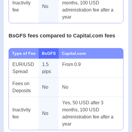
Type of Fee
BsGFS
AvaTrade
EUR/USD
1.5
From 0.9
Spread
pips
Fees on
No
No
Deposits
Yes, 50 USD after 3
Inactivity
months, 100 USD
No
fee
administration fee after a
year
BsGFS fees compared to Capital.com fees
Type of Fee
BsGFS
Capital.com