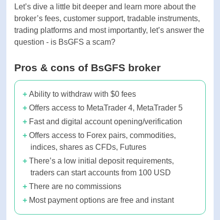
Let’s dive a little bit deeper and learn more about
the broker’s fees, customer support, tradable
instruments, trading platforms and most
importantly, let’s answer the question - is BsGFS a
scam?
Pros & cons of BsGFS broker
Ability to withdraw with $0 fees
Offers access to MetaTrader 4, MetaTrader
5
Fast and digital account opening/verification
Offers access to Forex pairs, commodities,
indices, shares as CFDs, Futures
There’s a low initial deposit requirements,
traders can start accounts from 100 USD
There are no commissions