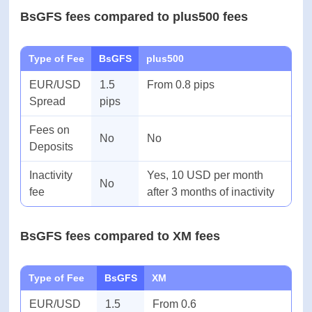
Spread
pips
Fees on
No
No
Deposits
Yes, 15 EUR/USD per
Inactivity
No
month after 60 days of
fee
inactivity
BsGFS fees compared to plus500 fees
Type of Fee
BsGFS
plus500
EUR/USD
1.5
From 0.8 pips
Spread
pips
Fees on
No
No
Deposits