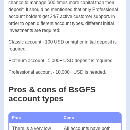
Total
-
3 account types: Classic, Platinum, and
Professional. All of these accounts charge 0
commissions. On the other hand, typical spreads
FEES & SPREAD
on classic accounts are 1.5 pips on EUR/USD.
Maximum available leverage for all account types
Forex
-
is 500:1, this means that traders get the chance to
manage 500 times more capital than their deposit.
Shares
-
It should be mentioned that only Professional
account holders get 24/7 active customer support.
Cryptocurrencies
-
In order to open different account types, different
initial investments are required:
Indices
-
Classic account - 100 USD or higher initial deposit
is required.
Commodities
-
Platinum account - 5,000+ USD deposit is required
SOFTWARE
Professional account - 10,000+ USD is needed.
Platforms
-