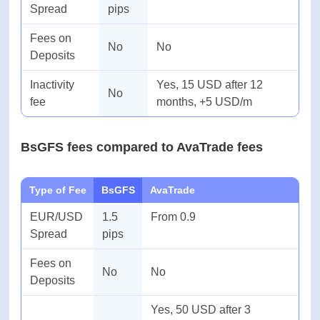
Yes, 10 USD per month
Inactivity
No
after 3 months of
fee
inactivity
BsGFS fees compared to XM fees
Type of Fee
BsGFS
XM
EUR/USD
1.5
From 0.6
Spread
pips
Fees on
No
No
Deposits
Inactivity
Yes, 15 USD after 12
No
fee
months, +5 USD/m
BsGFS fees compared to AvaTrade fees