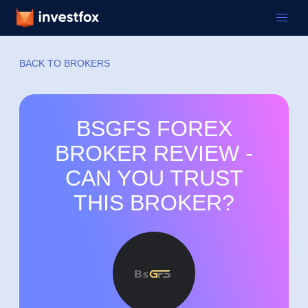
BACK TO BROKERS
BSGFS FOREX
BROKER REVIEW -
CAN YOU TRUST
THIS BROKER?