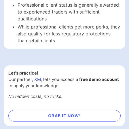
Professional client status is generally awarded
to experienced traders with sufficient
qualifications
While professional clients get more perks, they
also qualify for less regulatory protections
than retail clients
Let's practice!
Our partner,
XM
, lets you access a
free demo account
to apply your knowledge.
No hidden costs, no tricks.
GRAB IT NOW!