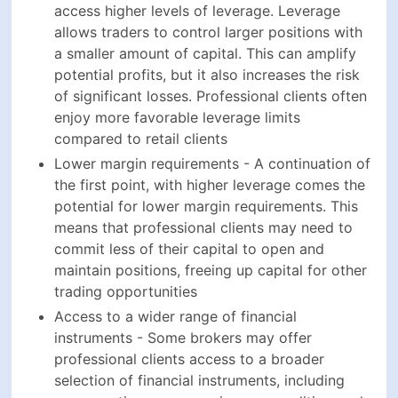
access higher levels of leverage. Leverage
allows traders to control larger positions with
a smaller amount of capital. This can amplify
potential profits, but it also increases the risk
of significant losses. Professional clients often
enjoy more favorable leverage limits
compared to retail clients
Lower margin requirements - A continuation of
the first point, with higher leverage comes the
potential for lower margin requirements. This
means that professional clients may need to
commit less of their capital to open and
maintain positions, freeing up capital for other
trading opportunities
Access to a wider range of financial
instruments - Some brokers may offer
professional clients access to a broader
selection of financial instruments, including