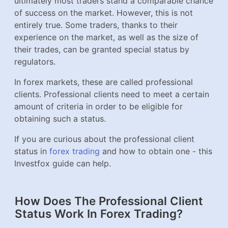
ultimately most traders stand a comparable chance
of success on the market. However, this is not
entirely true. Some traders, thanks to their
experience on the market, as well as the size of
their trades, can be granted special status by
regulators.
In forex markets, these are called professional
clients. Professional clients need to meet a certain
amount of criteria in order to be eligible for
obtaining such a status.
If you are curious about the professional client
status in
forex trading
and how to obtain one - this
Investfox guide can help.
How Does The Professional Client
Status Work In Forex Trading?