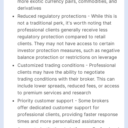
more exotic currency pairs, commodities, and
derivatives
Reduced regulatory protections - While this is
not a traditional perk, it's worth noting that
professional clients generally receive less
regulatory protection compared to retail
clients. They may not have access to certain
investor protection measures, such as negative
balance protection or restrictions on leverage
Customized trading conditions - Professional
clients may have the ability to negotiate
trading conditions with their broker. This can
include lower spreads, reduced fees, or access
to premium services and research
Priority customer support - Some brokers
offer dedicated customer support for
professional clients, providing faster response
times and more personalized assistance