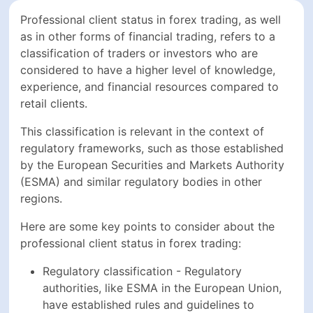
Professional client status in forex trading, as well
as in other forms of financial trading, refers to a
classification of traders or investors who are
considered to have a higher level of knowledge,
experience, and financial resources compared to
retail clients.
This classification is relevant in the context of
regulatory frameworks, such as those established
by the European Securities and Markets Authority
(ESMA) and similar regulatory bodies in other
regions.
Here are some key points to consider about the
professional client status in forex trading:
Regulatory classification - Regulatory
authorities, like ESMA in the European Union,
have established rules and guidelines to