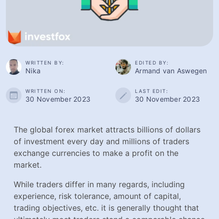
WRITTEN BY:
EDITED BY:
Nika
Armand van Aswegen
WRITTEN ON:
LAST EDIT:
30 November 2023
30 November 2023
The global forex market attracts billions of dollars
of investment every day and millions of traders
exchange currencies to make a profit on the
market.
While traders differ in many regards, including
experience, risk tolerance, amount of capital,
trading objectives, etc. it is generally thought that