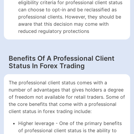
eligibility criteria for professional client status
can choose to opt-in and be reclassified as
professional clients. However, they should be
aware that this decision may come with
reduced regulatory protections
Benefits Of A Professional Client
Status In Forex Trading
The professional client status comes with a
number of advantages that gives holders a degree
of freedom not available for retail traders. Some of
the core benefits that come with a professional
client status in forex trading include:
Higher leverage - One of the primary benefits
of professional client status is the ability to