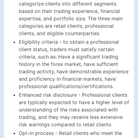
categorize clients into different segments
based on their trading experience, financial
expertise, and portfolio size. The three main
categories are retail clients, professional
clients, and eligible counterparties
Eligibility criteria - to obtain a professional
client status, traders must satisfy certain
criteria, such as: Have a significant trading
history in the forex market, have sufficient
trading activity, have demonstrable experience
and proficiency in financial markets, have
professional qualifications/certifications
Enhanced risk disclosure - Professional clients
are typically expected to have a higher level of
understanding of the risks associated with
trading, and they may receive less extensive
risk warnings compared to retail clients
Opt-in process - Retail clients who meet the