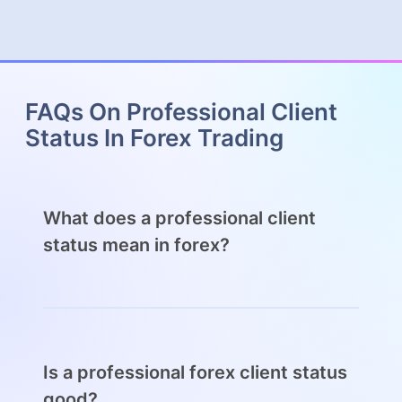
FAQs On Professional Client
Status In Forex Trading
What does a professional client
status mean in forex?
A professional client status in forex allows
traders greater autonomy over their trading
decisions and the ability to gain more
leverage than permissible for retail traders.
Is a professional forex client status
good?