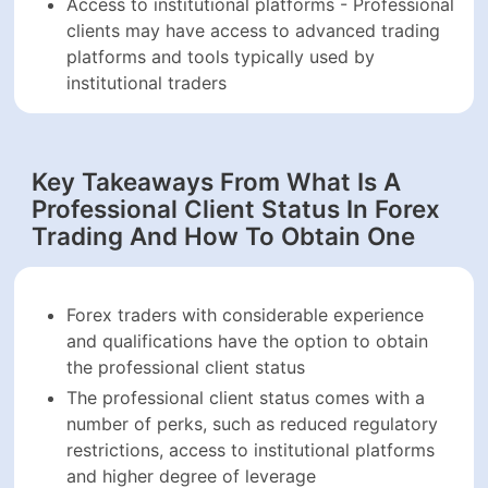
Access to institutional platforms - Professional
clients may have access to advanced trading
platforms and tools typically used by
institutional traders
Key Takeaways From What Is A
Professional Client Status In Forex
Trading And How To Obtain One
Forex traders with considerable experience
and qualifications have the option to obtain
the professional client status
The professional client status comes with a
number of perks, such as reduced regulatory
restrictions, access to institutional platforms
and higher degree of leverage