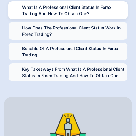
What Is A Professional Client Status In Forex
Trading And How To Obtain One?
How Does The Professional Client Status Work In
Forex Trading?
Benefits Of A Professional Client Status In Forex
Trading
Key Takeaways From What Is A Professional Client
Status In Forex Trading And How To Obtain One