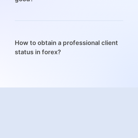
A professional client status gives traders the
freedom to trade with less regulatory
protections, which can be a double-edged
sword for some traders.
How to obtain a professional client
A professional forex client status can be
status in forex?
obtained by demonstrating a good
knowledge of the markets and extensive
To obtain a professional client status, traders
experience.
need to demonstrate experience and
knowledge of the markets and execute trades
of high volume regularly.