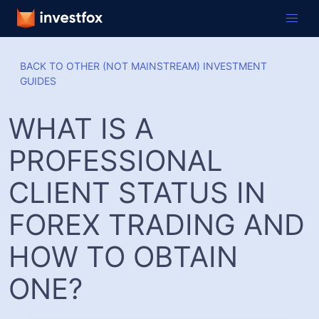
BACK TO OTHER (NOT MAINSTREAM) INVESTMENT
GUIDES
WHAT IS A
PROFESSIONAL
CLIENT STATUS IN
FOREX TRADING AND
HOW TO OBTAIN
ONE?