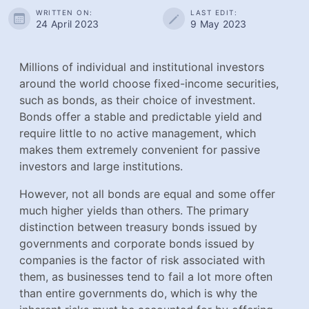
WRITTEN ON:
LAST EDIT:
24 April 2023
9 May 2023
Millions of individual and institutional investors around
the world choose fixed-income securities, such as
bonds, as their choice of investment. Bonds offer a
stable and predictable yield and require little to no
active management, which makes them extremely
convenient for passive investors and large institutions.
However, not all bonds are equal and some offer much
higher yields than others. The primary distinction
between treasury bonds issued by governments and
corporate bonds issued by companies is the factor of
risk associated with them, as businesses tend to fail a
lot more often than entire governments do, which is why
the inherent risks must be accounted for by offering
higher yields to prospective investors.