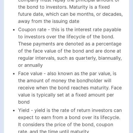
Coupon rate - this is the interest rate payable to
investors over the lifecycle of the bond. These
payments are denoted as a percentage of the face
value of the bond and are done at regular
intervals, such as quarterly, biannually, or annually
Face value - also known as the par value, is the
amount of money the bondholder will receive
when the bond reaches maturity. Face value is
typically set at a fixed amount per bond
Yield - yield is the rate of return investors can
expect to earn from a bond over its lifecycle. It
considers the price of the bond, coupon rate, and
the time until maturity
Credit rating - an important metric that is assigned
by credit rating agencies to bonds based on the
creditworthiness and overall financial position of
the issuing company. Credit rating is an important
factor in determining the risks associated with