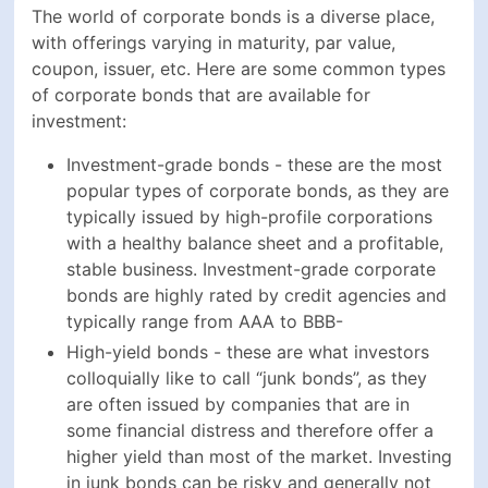
typically issued by high-profile corporations with a
healthy balance sheet and a profitable, stable
business. Investment-grade corporate bonds are
highly rated by credit agencies and typically range
from AAA to BBB-
High-yield bonds - these are what investors
colloquially like to call “junk bonds”, as they are
often issued by companies that are in some
financial distress and therefore offer a higher yield
than most of the market. Investing in junk bonds
can be risky and generally not advised for
inexperienced investors. Junk bonds are typically
rated below BBB- by credit agencies
Convertible bonds - these fixed-income securities
can be converted into shares of the issuing
company at a predetermined price and offer
additional capital appreciation alongside the
typical coupon payments