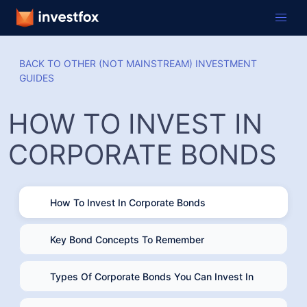
BACK TO OTHER (NOT MAINSTREAM) INVESTMENT
GUIDES
HOW TO INVEST IN
CORPORATE BONDS
How To Invest In Corporate Bonds
Key Bond Concepts To Remember
Types Of Corporate Bonds You Can Invest In
Ways To Invest In Corporate Bonds