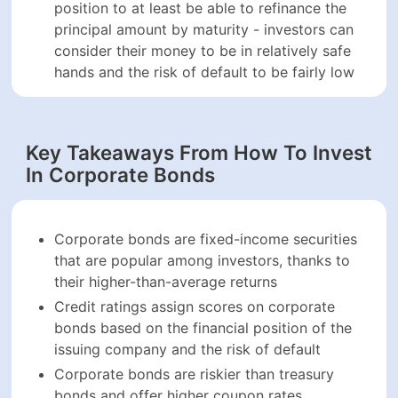
based on the financial position of the issuing
company and the risk of default
Corporate bonds are riskier than treasury bonds
and offer higher coupon rates
Investors can invest in corporate bonds in a
number of ways, including direct purchases, bond
funds, futures, options, and indices
Senior bonds have higher payment priority and are
the first obligations to be paid off in case of
bankruptcy proceedings
Secured corporate bonds are backed by real
assets on the issuing company’s balance sheet,
while unsecured bonds are dependent on the
creditworthiness of the company