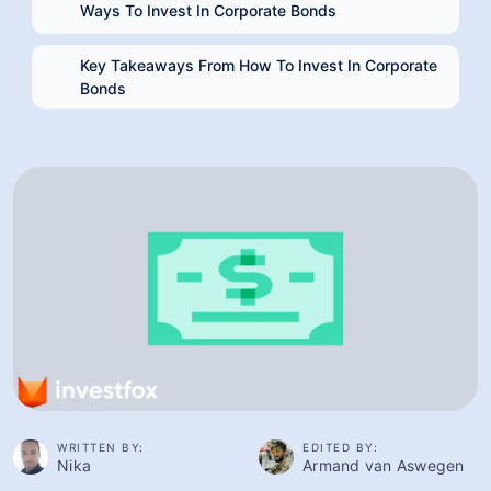
Key Takeaways From How To Invest In Corporate
Bonds
WRITTEN BY:
EDITED BY:
Nika
Armand van Aswegen