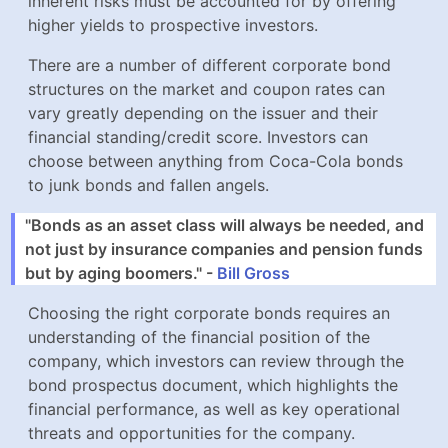
There are a number of different corporate bond
structures on the market and coupon rates can vary
greatly depending on the issuer and their financial
standing/credit score. Investors can choose between
anything from Coca-Cola bonds to junk bonds and
fallen angels.
"Bonds as an asset class will always be needed, and
not just by insurance companies and pension funds
but by aging boomers." -
Bill Gross
Choosing the right corporate bonds requires an
understanding of the financial position of the company,
which investors can review through the bond
prospectus document, which highlights the financial
performance, as well as key operational threats and
opportunities for the company.
Key Bond Concepts To Remember