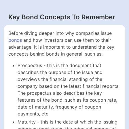
Before diving deeper into why companies issue
bonds
and how investors can use them to their advantage, it
is important to understand the key concepts behind
bonds in general, such as:
Prospectus - this is the document that describes
the purpose of the issue and overviews the
financial standing of the company based on the
latest financial reports. The prospectus also
describes the key features of the bond, such as its
coupon rate, date of maturity, frequency of coupon
payments, etc
Maturity - this is the date at which the issuing
company must repay the principal amount of the
bond to investors. Maturity is a fixed future date,
which can be months, or decades, away from the
issuing date