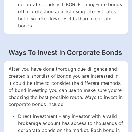
After you have done thorough due diligence and
created a shortlist of bonds you are interested in, it
could be time to consider the different methods of bond
investing you can use to make sure you’re choosing
the best possible route. Ways to invest in corporate
bonds include:
Direct investment - any investor with a valid
brokerage account has access to thousands of
corporate bonds on the market. Each bond is
assigned an ISIN code that investors can use to
look up bonds. Each bond typically has a face
value of $1,000, but this can also vary depending
on the bond structure
Bond funds - bond funds include mutual funds and
ETFs that invest in a variety of bonds. Funds can
be focused on bonds of comparable maturities and
regions or could be diversified across a multitude
of different fixed-income securities