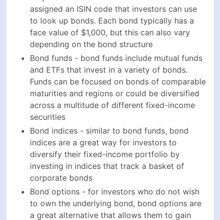
Bond indices - similar to bond funds, bond indices
are a great way for investors to diversify their fixed-
income portfolio by investing in indices that track a
basket of corporate bonds
Bond options - for investors who do not wish to
own the underlying bond, bond options are a great
alternative that allows them to gain exposure to
corporate bonds and allows them to make short-
term trades on the market
Bond futures - similarly to bond options, bond
futures are a popular way for investors to buy and
sell bonds on a specified date and predetermined
price
"Simply put, investors should own less equities, more
bonds, more global investments, more cash and more
dry ammunition." -
Mohamed El-Erian
Senior VS Subordinated Corporate