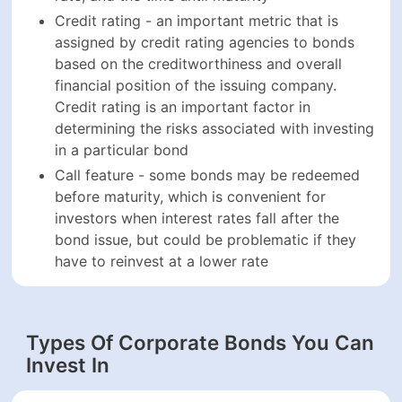
investing in a particular bond
Call feature - some bonds may be redeemed
before maturity, which is convenient for investors
when interest rates fall after the bond issue, but
could be problematic if they have to reinvest at a
lower rate
Types Of Corporate Bonds You Can
Invest In
The world of corporate bonds is a diverse place, with
offerings varying in maturity, par value, coupon, issuer,
etc. Here are some common types of corporate bonds
that are available for investment:
Investment-grade bonds - these are the most
popular types of corporate bonds, as they are