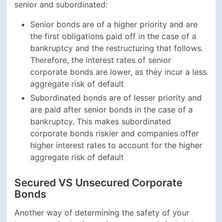
Secured VS Unsecured Corporate
Bonds
Another way of determining the safety of your
investment in the face of a company default is by
looking at the security status of the bonds you would
like to invest in. Typically, there are two types of
corporate bonds in terms of security - secured and
unsecured:
Secured bonds are backed by the real assets held
on the balance sheet of the issuing company, such
as land, equipment, machinery, real estate, cash,
etc. if a company goes bankrupt, it will be forced to
sell these assets to pay back the investors who
have invested in their secured bonds
Unsecured bonds, or debentures, are not backed
by real assets and depend solely on the