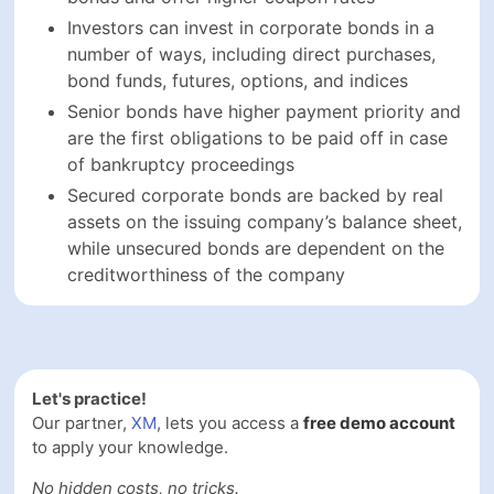
Let's practice!
Our partner,
XM
, lets you access a
free demo account
to
apply your knowledge.
No hidden costs, no tricks.
GRAB IT NOW!
FAQs On How To Invest In
Corporate Bonds