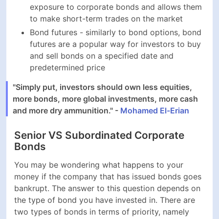
Bonds
You may be wondering what happens to your money if
the company that has issued bonds goes bankrupt.
The answer to this question depends on the type of
bond you have invested in. There are two types of
bonds in terms of priority, namely senior and
subordinated:
Senior bonds are of a higher priority and are the
first obligations paid off in the case of a bankruptcy
and the restructuring that follows. Therefore, the
interest rates of senior corporate bonds are lower,
as they incur a less aggregate risk of default
Subordinated bonds are of lesser priority and are
paid after senior bonds in the case of a bankruptcy.
This makes subordinated corporate bonds riskier
and companies offer higher interest rates to
account for the higher aggregate risk of default