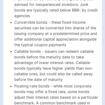
Callable bonds - issuers can redeem callable
bonds before the maturity date to take advantage
of lower interest rates. Callable bonds typically
have higher yields than non-callable ones, but
could also be called away before the date of
maturity
Floating-rate bonds - while most corporate bonds
may offer a fixed rate, some bonds adjust their
interest rates based on a particular benchmark. A
common benchmark used in corporate bonds is
LIBOR. Floating-rate bonds offer protection
against rising interest rates but also offer lower
yields than fixed-rate bonds
Ways To Invest In Corporate Bonds