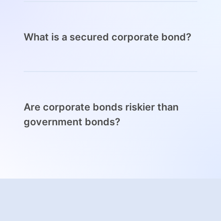
not have. Government bonds are backed by
national budgets, which makes them much safer
than corporate bonds and with a considerably
lower yield as well.