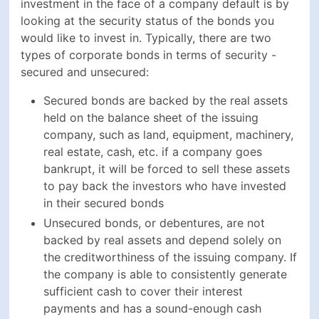
creditworthiness of the issuing company. If the
company is able to consistently generate sufficient
cash to cover their interest payments and has a
sound-enough cash position to at least be able to
refinance the principal amount by maturity -
investors can consider their money to be in
relatively safe hands and the risk of default to be
fairly low
Key Takeaways From How To Invest
In Corporate Bonds
Corporate bonds are fixed-income securities that
are popular among investors, thanks to their
higher-than-average returns
Credit ratings assign scores on corporate bonds