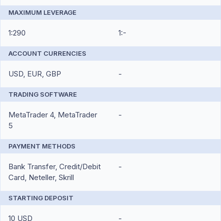
MAXIMUM LEVERAGE
1:290
1:-
ACCOUNT CURRENCIES
USD, EUR, GBP
-
TRADING SOFTWARE
MetaTrader 4, MetaTrader
-
5
PAYMENT METHODS
Bank Transfer, Credit/Debit
-
Card, Neteller, Skrill
STARTING DEPOSIT
10 USD
-