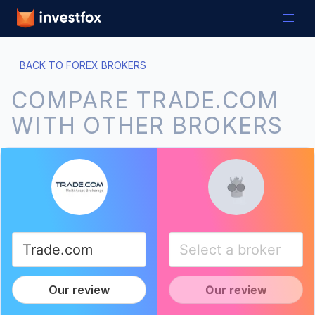
BACK TO FOREX BROKERS
COMPARE TRADE.COM
WITH OTHER BROKERS
Our review
Our review