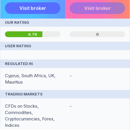
Visit broker
Visit broker
OUR RATING
6.76
0
USER RATING
REGULATED IN
Cyprus, South Africa, UK,
-
Mauritius
TRADING MARKETS
CFDs on Stocks,
-
Commodities,
Cryptocurrencies, Forex,
Indices