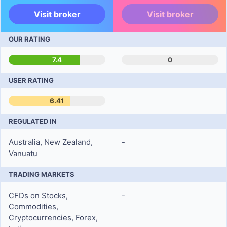
Visit broker
Visit broker
OUR RATING
7.4
0
USER RATING
6.41
REGULATED IN
Australia, New Zealand,
-
Vanuatu
TRADING MARKETS
CFDs on Stocks,
-
Commodities,
Cryptocurrencies, Forex,