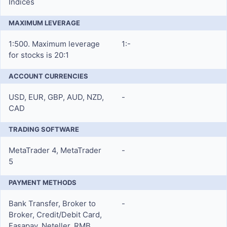
Indices
MAXIMUM LEVERAGE
1:500. Maximum leverage
1:-
for stocks is 20:1
ACCOUNT CURRENCIES
USD, EUR, GBP, AUD, NZD,
-
CAD
TRADING SOFTWARE
MetaTrader 4, MetaTrader
-
5
PAYMENT METHODS
Bank Transfer, Broker to
-
Broker, Credit/Debit Card,
Fasapay, Neteller, RMB