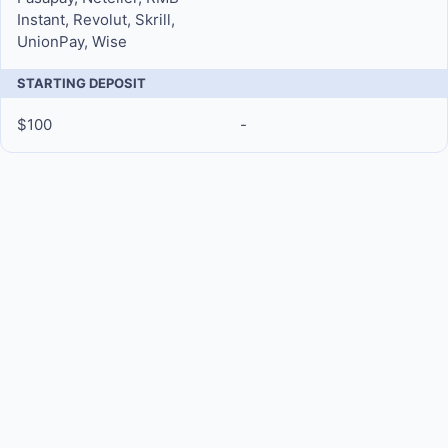
Instant, Revolut, Skrill,
UnionPay, Wise
STARTING DEPOSIT
$100
-