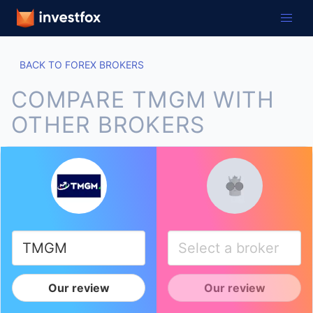
BACK TO FOREX BROKERS
COMPARE TMGM WITH
OTHER BROKERS
Our review
Our review