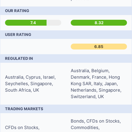
OUR RATING
7.4
8.32
USER RATING
6.85
REGULATED IN
Australia, Belgium,
Australia, Cyprus, Israel,
Denmark, France, Hong
Seychelles, Singapore,
Kong SAR, Italy, Japan,
South Africa, UK
Netherlands, Singapore,
Switzerland, UK
TRADING MARKETS
Bonds, CFDs on Stocks,
CFDs on Stocks,
Commodities,