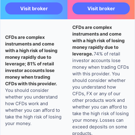
Visit broker
Visit broker
CFDs are complex
instruments and come
CFDs are complex
with a high risk of losing
instruments and come
money rapidly due to
with a high risk of losing
leverage.
74% of retail
money rapidly due to
investor accounts lose
leverage; 81% of retail
money when trading CFDs
investor accounts lose
with this provider. You
money when trading
should consider whether
CFDs with this provider.
you understand how
You should consider
CFDs, FX or any of our
whether you understand
other products work and
how CFDs work and
whether you can afford to
whether you can afford to
take the high risk of losing
take the high risk of losing
your money. Losses can
your money.
exceed deposits on some
products.