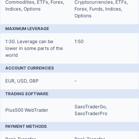
Commodities, ETFs, Forex,
Cryptocurrencies, ETFs,
Indices, Options
Forex, Funds, Indices,
Options
MAXIMUM LEVERAGE
1:30. Leverage can be
1:50
lower in some parts of the
world
ACCOUNT CURRENCIES
EUR, USD, GBP
-
TRADING SOFTWARE
SaxoTraderGo,
Plus500 WebTrader
SaxoTraderPro
PAYMENT METHODS