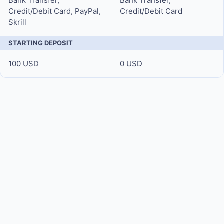
Bank Transfer,
Bank Transfer,
Credit/Debit Card, PayPal,
Credit/Debit Card
Skrill
STARTING DEPOSIT
100 USD
0 USD