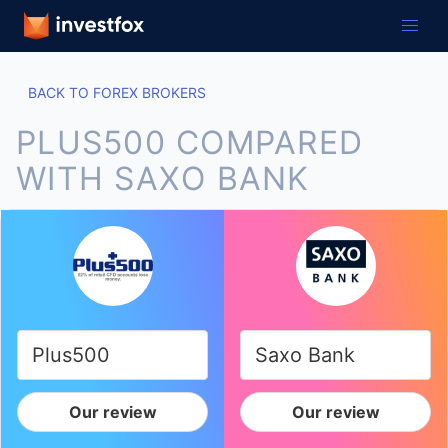
BACK TO FOREX BROKERS
PLUS500 COMPARED
WITH SAXO BANK
Our review
Our review