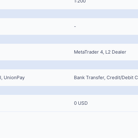
1:200
-
MetaTrader 4, L2 Dealer
ll, UnionPay
Bank Transfer, Credit/Debit 
0 USD