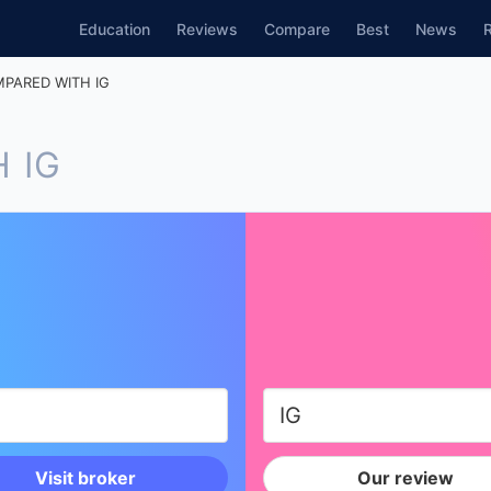
Education
Reviews
Compare
Best
News
PARED WITH IG
 IG
Visit broker
Our review