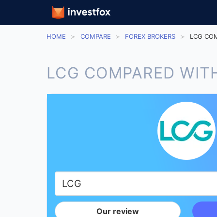
HOME
COMPARE
FOREX BROKERS
LCG COM
LCG COMPARED WITH
Our review