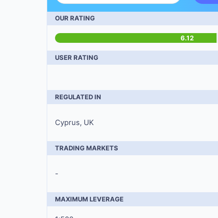
OUR RATING
6.12
USER RATING
REGULATED IN
Cyprus, UK
TRADING MARKETS
-
MAXIMUM LEVERAGE