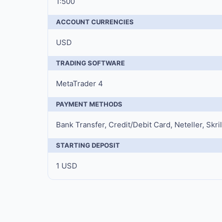
1:500
ACCOUNT CURRENCIES
USD
TRADING SOFTWARE
MetaTrader 4
PAYMENT METHODS
Bank Transfer, Credit/Debit Card, Neteller, Skri
STARTING DEPOSIT
1 USD