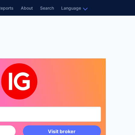
Reports
About
Search
Language
Visit broker