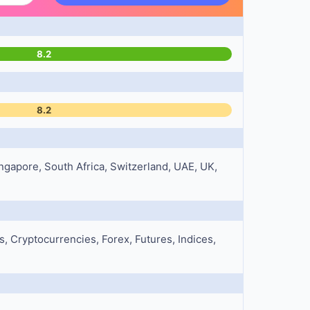
8.2
8.2
ngapore, South Africa, Switzerland, UAE, UK,
 Cryptocurrencies, Forex, Futures, Indices,