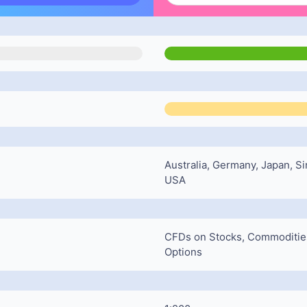
Australia, Germany, Japan, Si
USA
CFDs on Stocks, Commodities,
Options