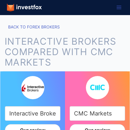
BACK TO FOREX BROKERS
INTERACTIVE BROKERS
COMPARED WITH CMC
MARKETS