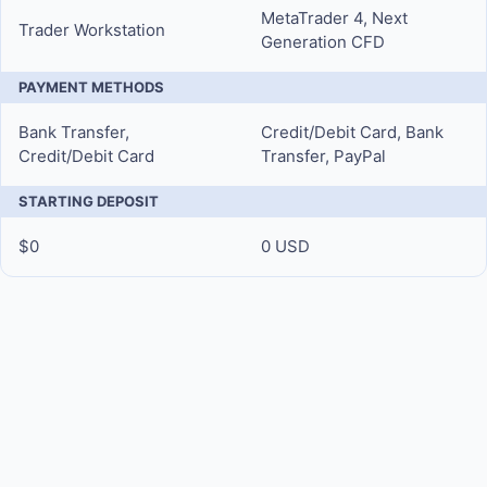
MetaTrader 4, Next
Trader Workstation
Generation CFD
PAYMENT METHODS
Bank Transfer,
Credit/Debit Card, Bank
Credit/Debit Card
Transfer, PayPal
STARTING DEPOSIT
$0
0 USD