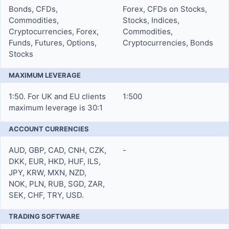
Bonds, CFDs,
Forex, CFDs on Stocks,
Commodities,
Stocks, Indices,
Cryptocurrencies, Forex,
Commodities,
Funds, Futures, Options,
Cryptocurrencies, Bonds
Stocks
MAXIMUM LEVERAGE
1:50. For UK and EU clients
1:500
maximum leverage is 30:1
ACCOUNT CURRENCIES
AUD, GBP, CAD, CNH, CZK,
-
DKK, EUR, HKD, HUF, ILS,
JPY, KRW, MXN, NZD,
NOK, PLN, RUB, SGD, ZAR,
SEK, CHF, TRY, USD.
TRADING SOFTWARE