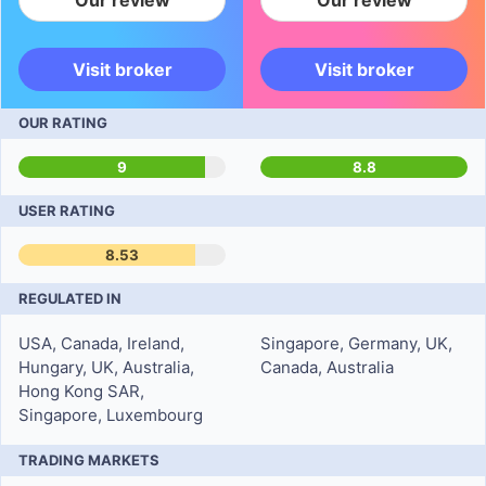
Our review
Our review
Visit broker
Visit broker
OUR RATING
9
8.8
USER RATING
8.53
REGULATED IN
USA, Canada, Ireland,
Singapore, Germany, UK,
Hungary, UK, Australia,
Canada, Australia
Hong Kong SAR,
Singapore, Luxembourg
TRADING MARKETS