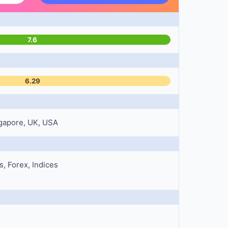
7.6
6.29
ngapore, UK, USA
, Forex, Indices