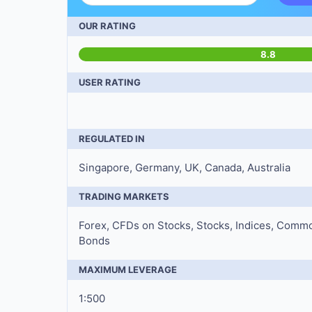
OUR RATING
8.8
USER RATING
REGULATED IN
Singapore, Germany, UK, Canada, Australia
TRADING MARKETS
Forex, CFDs on Stocks, Stocks, Indices, Commo
Bonds
MAXIMUM LEVERAGE
1:500