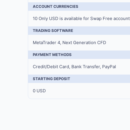
ACCOUNT CURRENCIES
10 Only USD is available for Swap Free account
TRADING SOFTWARE
MetaTrader 4, Next Generation CFD
PAYMENT METHODS
Credit/Debit Card, Bank Transfer, PayPal
STARTING DEPOSIT
0 USD