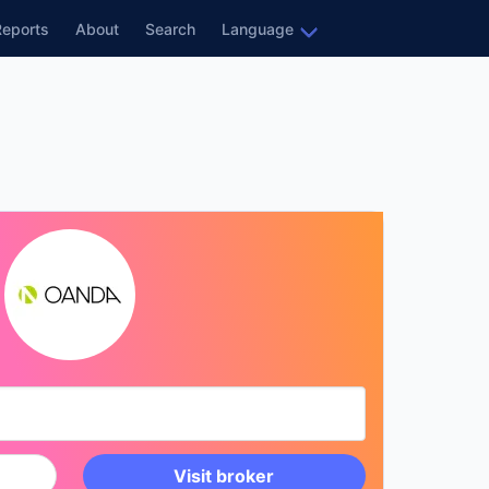
Reports
About
Search
Language
Visit broker