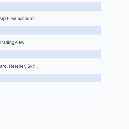
Swap Free account
 TradingView
rd, Neteller, Skrill