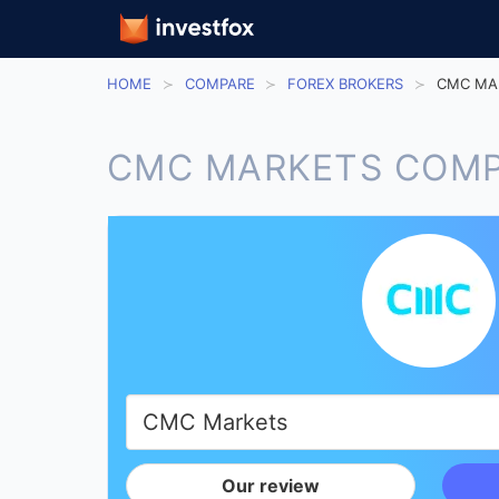
HOME
COMPARE
FOREX BROKERS
CMC MA
CMC MARKETS COMP
Our review