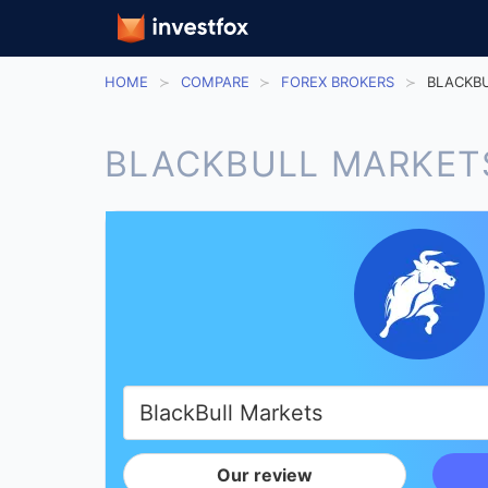
HOME
COMPARE
FOREX BROKERS
BLACKBU
BLACKBULL MARKET
Our review