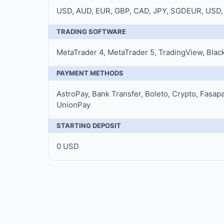
USD, AUD, EUR, GBP, CAD, JPY, SGDEUR, USD,
TRADING SOFTWARE
MetaTrader 4, MetaTrader 5, TradingView, Black
PAYMENT METHODS
AstroPay, Bank Transfer, Boleto, Crypto, Fasapay,
UnionPay
STARTING DEPOSIT
0 USD