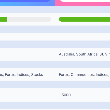
Australia, South Africa, St. 
, Forex, Indices, Stocks
Forex, Commodities, Indices
1:500:1