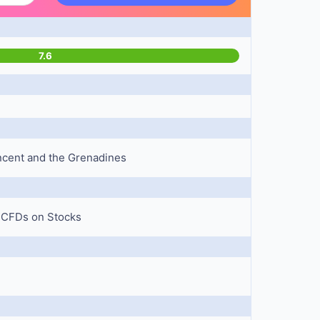
7.6
Vincent and the Grenadines
, CFDs on Stocks