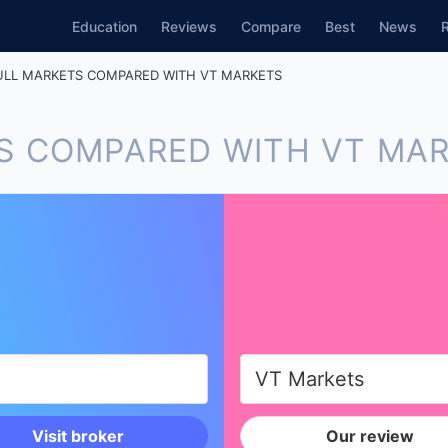
Education
Reviews
Compare
Best
News
LL MARKETS COMPARED WITH VT MARKETS
S COMPARED WITH VT MA
Visit broker
Our review