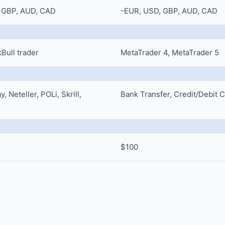
 GBP, AUD, CAD
-EUR, USD, GBP, AUD, CAD
Bull trader
MetaTrader 4, MetaTrader 5
 Neteller, POLi, Skrill,
Bank Transfer, Credit/Debit 
$100