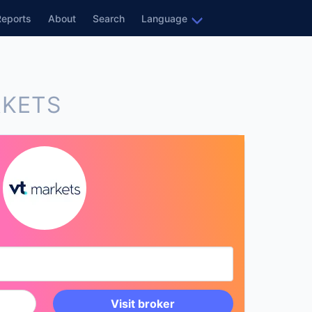
Reports
About
Search
Language
RKETS
Visit broker