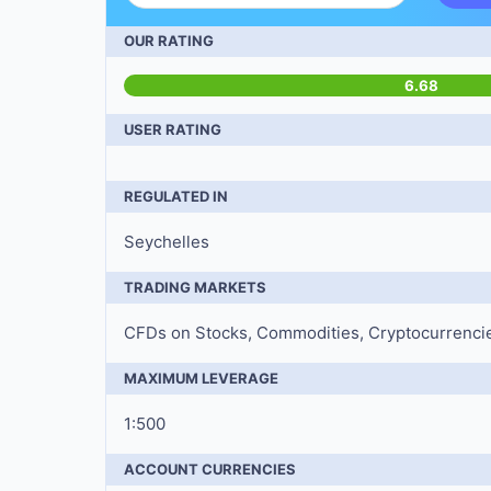
OUR RATING
6.68
USER RATING
REGULATED IN
Seychelles
TRADING MARKETS
CFDs on Stocks, Commodities, Cryptocurrencies
MAXIMUM LEVERAGE
1:500
ACCOUNT CURRENCIES